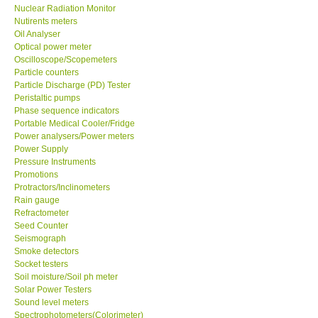
Nuclear Radiation Monitor
Nutirents meters
Oil Analyser
Optical power meter
Oscilloscope/Scopemeters
Particle counters
Particle Discharge (PD) Tester
Peristaltic pumps
Phase sequence indicators
Portable Medical Cooler/Fridge
Power analysers/Power meters
Power Supply
Pressure Instruments
Promotions
Protractors/Inclinometers
Rain gauge
Refractometer
Seed Counter
Seismograph
Smoke detectors
Socket testers
Soil moisture/Soil ph meter
Solar Power Testers
Sound level meters
Spectrophotometers(Colorimeter)