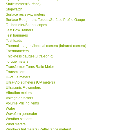
Static meters(Surface)
Stopwatch
Surface resistivity meters
Surface Roughness Testers/Surface Profile Gauge
Tachometer/Stroboscopes
Test Box/Trainers
Test hammers
Test-leads
Thermal imagers/thermal camera (Infrared camera)
Thermometers
Thickness gauges(ultra-sonic)
Torque meters
Transformer Turns Ratio Meter
Transmitters
U-Value meters
Ultra-Violet meters (UV meters)
Ultrasonic Flowmeters
Vibration meters
Voltage detectors
Volume Pricing Items
Water
Waveforn generator
Weather stations
Wind meters
Windows tint meters (Reflectance meters)