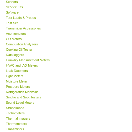
Sensors
Service Kits
Software
Test Leads & Probes
Test Set
Transmitter Accessories
Anemometers
CO Meters
Combustion Analyzers
Cooking Oil Tester
Data loggers
Humidity Measurement Meters
HVAC and IAQ Meters
Leak Detectors
Light Meters
Moisture Meter
Pressure Meters
Refrigeration Manifolds
Smoke and Soot Testers
Sound Level Meters
Stroboscope
Tachometers
Thermal Imagers
Thermometers
Transmitters