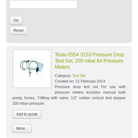
Testo 0554 3153 Pressure Drop
Test Set, 200 mbar for Pressure
Meters
Category:
Test Set
Created on:
21 February 2014
Pressure drop test set For use with
pressure meters Includes manual bulb
pump, hoses, T-fitting with valve, 1/2" rubber conical test stopper
200 mbar pressure
More...