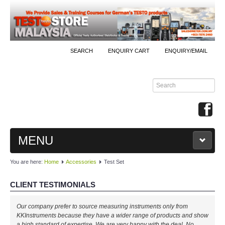
SEARCH
ENQUIRY CART
ENQUIRY/EMAIL
MENU
You are here:
Home
Accessories
Test Set
MAIN
CLIENT TESTIMONIALS
PRODUCTS
Our company prefer to source measuring instruments only from
By Brands
KKInstruments because they have a wider range of products and show
a high standard of expertise. We are very happy with the deal. No