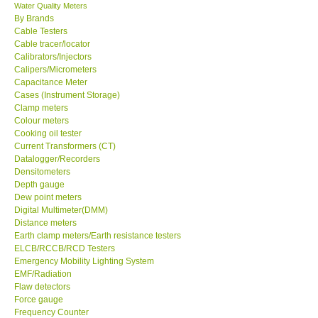
Water Quality Meters
By Brands
Cable Testers
Cable tracer/locator
Calibrators/Injectors
Calipers/Micrometers
Capacitance Meter
Cases (Instrument Storage)
Clamp meters
Colour meters
Cooking oil tester
Current Transformers (CT)
Datalogger/Recorders
Densitometers
Depth gauge
Dew point meters
Digital Multimeter(DMM)
Distance meters
Earth clamp meters/Earth resistance testers
ELCB/RCCB/RCD Testers
Emergency Mobility Lighting System
EMF/Radiation
Flaw detectors
Force gauge
Frequency Counter