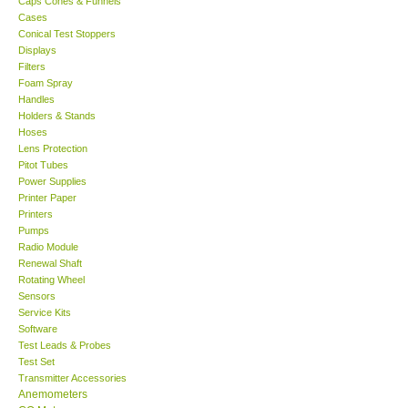
Caps Cones & Funnels
Cases
KESTREL-USA
Conical Test Stoppers
Displays
Filters
GARRETT-USA
Foam Spray
Handles
Holders & Stands
TESTO-Germany
Hoses
Lens Protection
Pitot Tubes
TES-Taiwan
Power Supplies
Printer Paper
MEGGER-UK
Printers
Pumps
Radio Module
LUTRON-Taiwan
Renewal Shaft
Rotating Wheel
Sensors
DAVIS-USA
Service Kits
Software
Test Leads & Probes
GARRETT-USA
Test Set
Transmitter Accessories
GPI-Taiwan
Anemometers