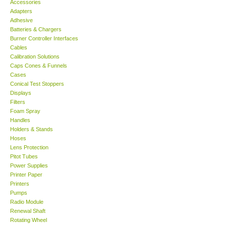
Accessories
Adapters
Support
Adhesive
Batteries & Chargers
Burner Controller Interfaces
Ways to buy
Cables
Calibration Solutions
Caps Cones & Funnels
Warranty Period
Cases
Conical Test Stoppers
Displays
Enquiry Form
Filters
Foam Spray
Handles
Help
Holders & Stands
Hoses
SHOP LOCATIONS
Lens Protection
Pitot Tubes
Power Supplies
ENQUIRY BASKET
Printer Paper
Printers
Pumps
Radio Module
Renewal Shaft
Rotating Wheel