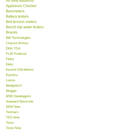
All New Additions
Appliance Checker
Our Customers
Barometers
Battery testers
Belt tension meters
Proof of Purchases
Bench-top water testers
Brands
BW Technologies
Shop locations
Chauvin Arnoux
DKK-TOA
FLIR Products
CONTACT KKI
Fluke
Hioki
Kestrel USA Meters
Enquiry/Contact us
Kyoritsu
Lutron
International
Madgetech
Megger
MSR Dataloggers
Payment Methods
Seaward Electronic
SEW New
Tenmars
Forms
TES New
Testo
Testo New
Shop locations