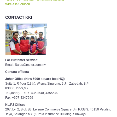
Wireless Solution
CONTACT KKI
For customer service:
Email: Sales@meter.com.my
Contact offices:
Johor Office (New 5000 square feet HQ):
Suite 1, R floor (13th), Wisma Singlong, 9 Jln Zabedah, B.P
83000,Johor,MY.
Tel(Johor) : +607- 4352540, 4355540
Fax: +607-4347299
KL/PJ Office:
207, Lvl 2, Blok B3, Leisure Commerce Square, Jln PJS8/9, 46150 Petaling
Jaya, Selangor, MY. (Kurnia Insurance Building, Sunway)