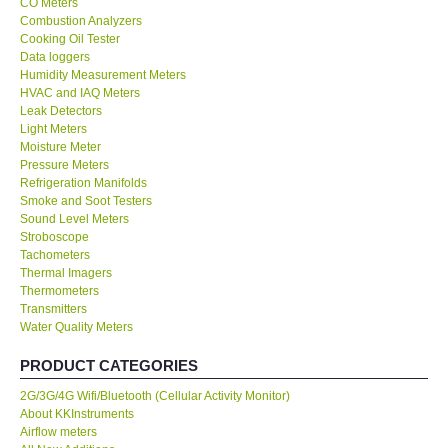
CO Meters
Combustion Analyzers
Center-Taiwan
Cooking Oil Tester
Data loggers
Humidity Measurement Meters
BW TECH-Canada
HVAC and IAQ Meters
Leak Detectors
Light Meters
SEW-Taiwan
Moisture Meter
Pressure Meters
Refrigeration Manifolds
Extech-USA
Smoke and Soot Testers
Sound Level Meters
Graphtec-Japan
Stroboscope
Tachometers
Thermal Imagers
NANOTRONIX-Korea
Thermometers
Transmitters
Water Quality Meters
MITCORP-USA
PRODUCT CATEGORIES
ABOUT KKINSTRUMENTS
2G/3G/4G Wifi/Bluetooth (Cellular Activity Monitor)
About KKInstruments
Airflow meters
About KKInstruments