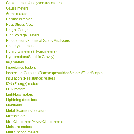
Gas detectors/analysers/recorders
Gauss meters
Gloss meters
Hardness tester
Heat Stress Meter
Height Gauge
High Voltage Testers
Hipot testers/Electrical Safety Analysers
Holiday detectors
Humidity meters (Hygrometers)
Hydrometers(Specific Gravity)
IAQ meters
Impedance testers
Inspection Cameras/Borescopes/VideoScopes/FiberScopes
Insulation (Resistance) testers
ION (Energy) meters
LCR meters
Light/Lux meters
Lightning detectors
Manifolds
Metal Scanners/Locators
Microscope
Milli-Ohm meter/Micro-Ohm meters
Moisture meters
Multifunction meters