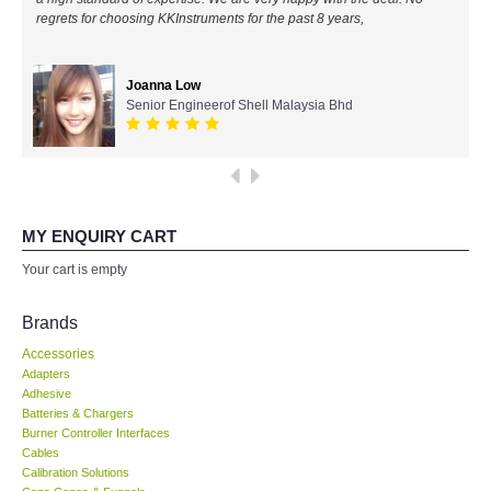
regrets for choosing KKInstruments for the past 8 years,
All Brands
Joanna Low
KYORITSU-Japan
Senior Engineerof Shell Malaysia Bhd
Chauvin Arnouz (AEMC)-France
HIOKI-Japan
MY ENQUIRY CART
FLUKE-USA
Your cart is empty
DKK TOA-JAPAN
Brands
Accessories
FLIR - SWEDEN
Adapters
Adhesive
Batteries & Chargers
MADGETECH-USA
Burner Controller Interfaces
Cables
SEAWARD-UK
Calibration Solutions