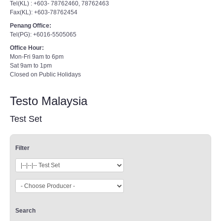
Tel(KL) : +603- 78762460, 78762463
Fax(KL): +603-78762454
Penang Office:
Tel(PG): +6016-5505065
Office Hour:
Mon-Fri 9am to 6pm
Sat 9am to 1pm
Closed on Public Holidays
Testo Malaysia
Test Set
Filter
Search