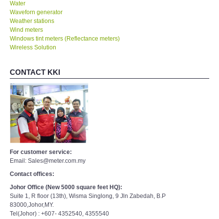
Water
Waveforn generator
Weather stations
Wind meters
Windows tint meters (Reflectance meters)
Wireless Solution
CONTACT KKI
For customer service:
Email: Sales@meter.com.my
Contact offices:
Johor Office (New 5000 square feet HQ):
Suite 1, R floor (13th), Wisma Singlong, 9 Jln Zabedah, B.P
83000,Johor,MY.
Tel(Johor) : +607- 4352540, 4355540