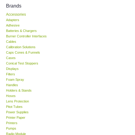
Brands
KESTREL-USA
Accessories
Adapters
GARRETT-USA
Adhesive
Batteries & Chargers
Burner Controller Interfaces
TESTO-Germany
Cables
Calibration Solutions
Caps Cones & Funnels
TES-Taiwan
Cases
Conical Test Stoppers
Displays
MEGGER-UK
Filters
Foam Spray
LUTRON-Taiwan
Handles
Holders & Stands
Hoses
DAVIS-USA
Lens Protection
Pitot Tubes
Power Supplies
GARRETT-USA
Printer Paper
Printers
Pumps
GPI-Taiwan
Radio Module