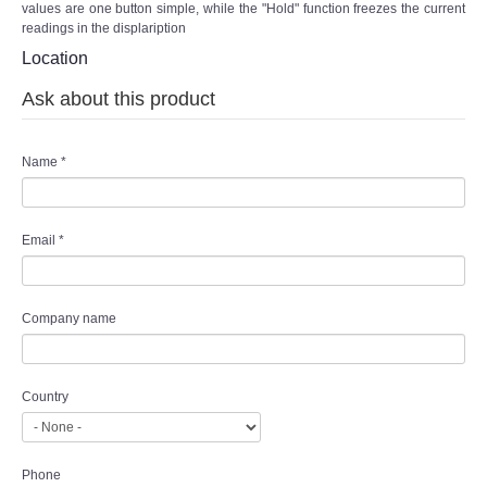
values are one button simple, while the "Hold" function freezes the current
readings in the displaription
Location
Ask about this product
Name
*
Email
*
Company name
Country
Phone