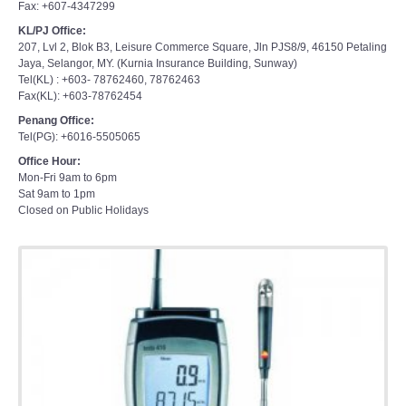
Fax: +607-4347299
KL/PJ Office:
207, Lvl 2, Blok B3, Leisure Commerce Square, Jln PJS8/9, 46150 Petaling
Jaya, Selangor, MY. (Kurnia Insurance Building, Sunway)
Tel(KL) : +603- 78762460, 78762463
Fax(KL): +603-78762454
Penang Office:
Tel(PG): +6016-5505065
Office Hour:
Mon-Fri 9am to 6pm
Sat 9am to 1pm
Closed on Public Holidays