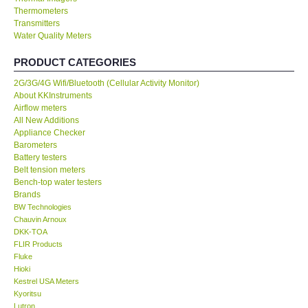
Thermometers
Transmitters
Our Customers
Water Quality Meters
Proof of Purchases
PRODUCT CATEGORIES
2G/3G/4G Wifi/Bluetooth (Cellular Activity Monitor)
Shop locations
About KKInstruments
Airflow meters
All New Additions
CONTACT KKI
Appliance Checker
Barometers
Battery testers
Enquiry/Contact us
Belt tension meters
Bench-top water testers
Brands
International
BW Technologies
Chauvin Arnoux
DKK-TOA
Payment Methods
FLIR Products
Fluke
Forms
Hioki
Kestrel USA Meters
Kyoritsu
Shop locations
Lutron