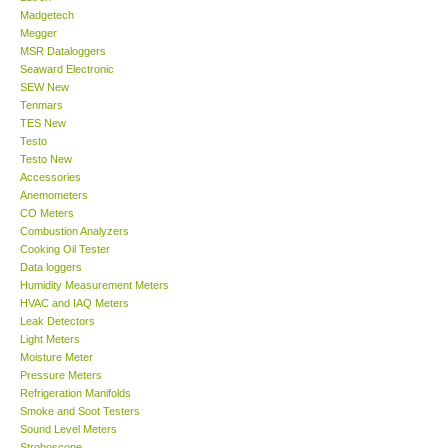
Madgetech
Megger
Support
MSR Dataloggers
Seaward Electronic
SEW New
Ways to buy
Tenmars
TES New
Warranty Period
Testo
Testo New
Accessories
Enquiry Form
Anemometers
CO Meters
Combustion Analyzers
Help
Cooking Oil Tester
Data loggers
Humidity Measurement Meters
SHOP LOCATIONS
HVAC and IAQ Meters
Leak Detectors
Light Meters
ENQUIRY BASKET
Moisture Meter
Pressure Meters
Refrigeration Manifolds
Smoke and Soot Testers
Sound Level Meters
Stroboscope