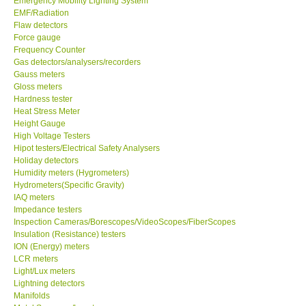
Emergency Mobility Lighting System
EMF/Radiation
Flaw detectors
Force gauge
Frequency Counter
Gas detectors/analysers/recorders
Gauss meters
Gloss meters
Hardness tester
Heat Stress Meter
Height Gauge
High Voltage Testers
Hipot testers/Electrical Safety Analysers
Holiday detectors
Humidity meters (Hygrometers)
Hydrometers(Specific Gravity)
IAQ meters
Impedance testers
Inspection Cameras/Borescopes/VideoScopes/FiberScopes
Insulation (Resistance) testers
ION (Energy) meters
LCR meters
Light/Lux meters
Lightning detectors
Manifolds