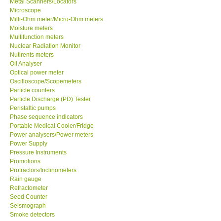
Metal Scanners/Locators
Microscope
Milli-Ohm meter/Micro-Ohm meters
Moisture meters
Multifunction meters
Nuclear Radiation Monitor
Nutirents meters
Oil Analyser
Optical power meter
Oscilloscope/Scopemeters
Particle counters
Particle Discharge (PD) Tester
Peristaltic pumps
Phase sequence indicators
Portable Medical Cooler/Fridge
Power analysers/Power meters
Power Supply
Pressure Instruments
Promotions
Protractors/Inclinometers
Rain gauge
Refractometer
Seed Counter
Seismograph
Smoke detectors