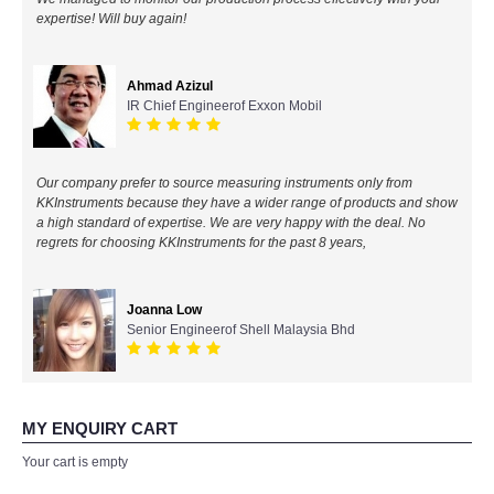
expertise! Will buy again!
All Brands
Ahmad Azizul
KYORITSU-Japan
IR Chief Engineerof Exxon Mobil
Chauvin Arnouz (AEMC)-France
Our company prefer to source measuring instruments only from
HIOKI-Japan
KKInstruments because they have a wider range of products and show
a high standard of expertise. We are very happy with the deal. No
regrets for choosing KKInstruments for the past 8 years,
FLUKE-USA
DKK TOA-JAPAN
Joanna Low
Senior Engineerof Shell Malaysia Bhd
FLIR - SWEDEN
MADGETECH-USA
MY ENQUIRY CART
Your cart is empty
SEAWARD-UK