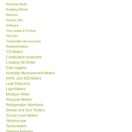
Renewal Shaft
Rotating Wheel
Center-Taiwan
Sensors
Service Kits
BW TECH-Canada
Software
Test Leads & Probes
Test Set
SEW-Taiwan
Transmitter Accessories
Anemometers
CO Meters
Extech-USA
Combustion Analyzers
Cooking Oil Tester
Data loggers
Graphtec-Japan
Humidity Measurement Meters
HVAC and IAQ Meters
Leak Detectors
NANOTRONIX-Korea
Light Meters
Moisture Meter
MITCORP-USA
Pressure Meters
Refrigeration Manifolds
Smoke and Soot Testers
ABOUT KKINSTRUMENTS
Sound Level Meters
Stroboscope
Tachometers
About KKInstruments
Thermal Imagers