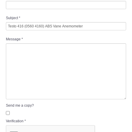
Subject
*
Message
*
Send me a copy?
Verification
*