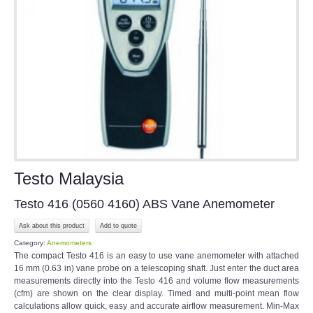
Testo Malaysia
Testo 416 (0560 4160) ABS Vane Anemometer
Ask about this product
Category:
Anemometers
The compact Testo 416 is an easy to use vane anemometer with attached
16 mm (0.63 in) vane probe on a telescoping shaft. Just enter the duct area
measurements directly into the Testo 416 and volume flow measurements
(cfm) are shown on the clear display. Timed and multi-point mean flow
calculations allow quick, easy and accurate airflow measurement. Min-Max