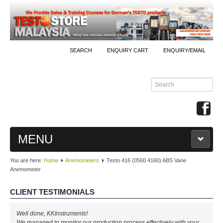
SEARCH
ENQUIRY CART
ENQUIRY/EMAIL
MENU
You are here:
Home
Anemometers
Testo 416 (0560 4160) ABS Vane
MAIN
Anemometer
PRODUCTS
CLIENT TESTIMONIALS
By Brands
Well done, KKInstruments!
We managed to monitor our production process effectively with your