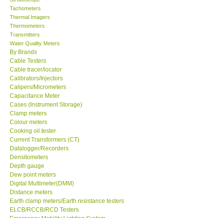
Tachometers
Thermal Imagers
Thermometers
Transmitters
Water Quality Meters
By Brands
Cable Testers
Cable tracer/locator
Calibrators/Injectors
Calipers/Micrometers
Capacitance Meter
Cases (Instrument Storage)
Clamp meters
Colour meters
Cooking oil tester
Current Transformers (CT)
Datalogger/Recorders
Densitometers
Depth gauge
Dew point meters
Digital Multimeter(DMM)
Distance meters
Earth clamp meters/Earth resistance testers
ELCB/RCCB/RCD Testers