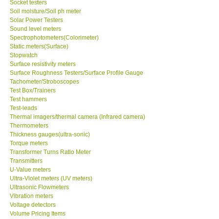
Socket testers
Soil moisture/Soil ph meter
Solar Power Testers
Sound level meters
Spectrophotometers(Colorimeter)
Static meters(Surface)
Stopwatch
Surface resistivity meters
Surface Roughness Testers/Surface Profile Gauge
Tachometer/Stroboscopes
Test Box/Trainers
Test hammers
Test-leads
Thermal imagers/thermal camera (Infrared camera)
Thermometers
Thickness gauges(ultra-sonic)
Torque meters
Transformer Turns Ratio Meter
Transmitters
U-Value meters
Ultra-Violet meters (UV meters)
Ultrasonic Flowmeters
Vibration meters
Voltage detectors
Volume Pricing Items