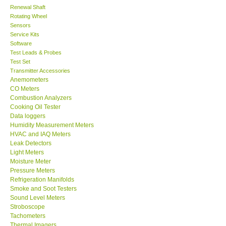
Renewal Shaft
Rotating Wheel
Center-Taiwan
Sensors
Service Kits
BW TECH-Canada
Software
Test Leads & Probes
Test Set
SEW-Taiwan
Transmitter Accessories
Anemometers
CO Meters
Extech-USA
Combustion Analyzers
Cooking Oil Tester
Data loggers
Graphtec-Japan
Humidity Measurement Meters
HVAC and IAQ Meters
Leak Detectors
NANOTRONIX-Korea
Light Meters
Moisture Meter
MITCORP-USA
Pressure Meters
Refrigeration Manifolds
Smoke and Soot Testers
ABOUT KKINSTRUMENTS
Sound Level Meters
Stroboscope
Tachometers
About KKInstruments
Thermal Imagers