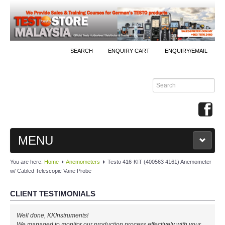
SEARCH
ENQUIRY CART
ENQUIRY/EMAIL
MENU
You are here:
Home
Anemometers
Testo 416-KIT (400563 4161) Anemometer
MAIN
w/ Cabled Telescopic Vane Probe
PRODUCTS
CLIENT TESTIMONIALS
By Brands
Well done, KKInstruments!
We managed to monitor our production process effectively with your