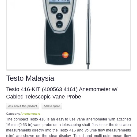
Testo Malaysia
Testo 416-KIT (400563 4161) Anemometer w/
Cabled Telescopic Vane Probe
Ask about this product
Category:
Anemometers
The compact Testo 416 is an easy to use vane anemometer with attached
16 mm (0.63 in) vane probe on a telescoping shaft. Just enter the duct area
measurements directly into the Testo 416 and volume flow measurements
(cfm) are shown on the clear display. Timed and multi-point mean flow