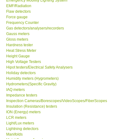
Emergency Mobility Lighting System
EMF/Radiation
Flaw detectors
Force gauge
Frequency Counter
Gas detectors/analysers/recorders
Gauss meters
Gloss meters
Hardness tester
Heat Stress Meter
Height Gauge
High Voltage Testers
Hipot testers/Electrical Safety Analysers
Holiday detectors
Humidity meters (Hygrometers)
Hydrometers(Specific Gravity)
IAQ meters
Impedance testers
Inspection Cameras/Borescopes/VideoScopes/FiberScopes
Insulation (Resistance) testers
ION (Energy) meters
LCR meters
Light/Lux meters
Lightning detectors
Manifolds