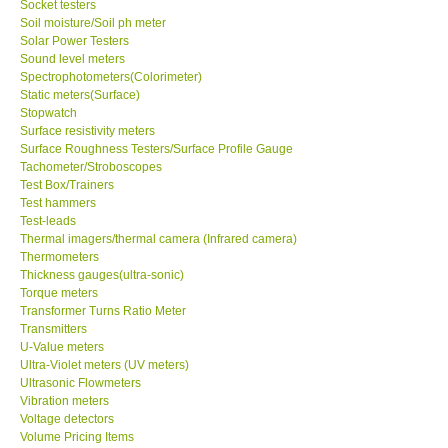
Socket testers
Soil moisture/Soil ph meter
Solar Power Testers
Sound level meters
Spectrophotometers(Colorimeter)
Static meters(Surface)
Stopwatch
Surface resistivity meters
Surface Roughness Testers/Surface Profile Gauge
Tachometer/Stroboscopes
Test Box/Trainers
Test hammers
Test-leads
Thermal imagers/thermal camera (Infrared camera)
Thermometers
Thickness gauges(ultra-sonic)
Torque meters
Transformer Turns Ratio Meter
Transmitters
U-Value meters
Ultra-Violet meters (UV meters)
Ultrasonic Flowmeters
Vibration meters
Voltage detectors
Volume Pricing Items