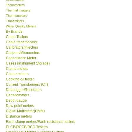
Tachometers
Thermal Imagers
Thermometers
Transmitters
Water Quality Meters
By Brands
Cable Testers
Cable tracer/locator
Calibrators/Injectors
Calipers/Micrometers
Capacitance Meter
Cases (Instrument Storage)
Clamp meters
Colour meters
Cooking oil tester
Current Transformers (CT)
Datalogger/Recorders
Densitometers
Depth gauge
Dew point meters
Digital Multimeter(DMM)
Distance meters
Earth clamp meters/Earth resistance testers
ELCB/RCCB/RCD Testers