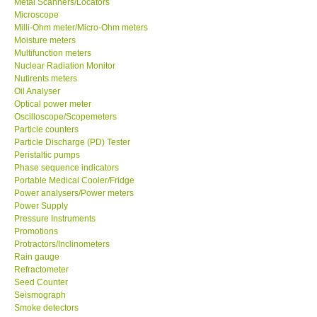
Metal Scanners/Locators
Microscope
Milli-Ohm meter/Micro-Ohm meters
Moisture meters
Multifunction meters
Nuclear Radiation Monitor
Nutirents meters
Oil Analyser
Optical power meter
Oscilloscope/Scopemeters
Particle counters
Particle Discharge (PD) Tester
Peristaltic pumps
Phase sequence indicators
Portable Medical Cooler/Fridge
Power analysers/Power meters
Power Supply
Pressure Instruments
Promotions
Protractors/Inclinometers
Rain gauge
Refractometer
Seed Counter
Seismograph
Smoke detectors