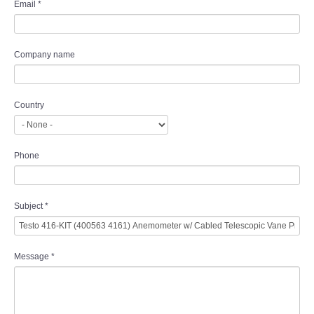
Email
*
Company name
Country
Phone
Subject
*
Message
*