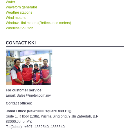
Water
Waveforn generator
Weather stations
Wind meters
Windows tint meters (Reflectance meters)
Wireless Solution
CONTACT KKI
For customer service:
Email: Sales@meter.com.my
Contact offices:
Johor Office (New 5000 square feet HQ):
Suite 1, R floor (13th), Wisma Singlong, 9 Jln Zabedah, B.P
83000,Johor,MY.
Tel(Johor) : +607- 4352540, 4355540