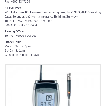
Fax: +607-4347299
KL/PJ Office:
207, Lvl 2, Blok B3, Leisure Commerce Square, Jln PJS8/9, 46150 Petaling
Jaya, Selangor, MY. (Kurnia Insurance Building, Sunway)
Tel(KL) : +603- 78762460, 78762463
Fax(KL): +603-78762454
Penang Office:
Tel(PG): +6016-5505065
Office Hour:
Mon-Fri 9am to 6pm
Sat 9am to 1pm
Closed on Public Holidays