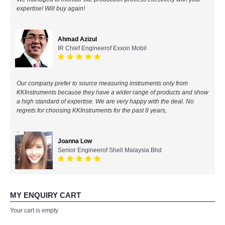
expertise! Will buy again!
All Brands
Ahmad Azizul
KYORITSU-Japan
IR Chief Engineerof Exxon Mobil
Chauvin Arnouz (AEMC)-France
Our company prefer to source measuring instruments only from
HIOKI-Japan
KKInstruments because they have a wider range of products and show
a high standard of expertise. We are very happy with the deal. No
regrets for choosing KKInstruments for the past 8 years,
FLUKE-USA
DKK TOA-JAPAN
Joanna Low
Senior Engineerof Shell Malaysia Bhd
FLIR - SWEDEN
MADGETECH-USA
MY ENQUIRY CART
Your cart is empty
SEAWARD-UK