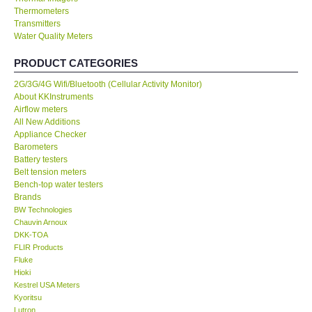
Thermometers
Transmitters
Our Customers
Water Quality Meters
Proof of Purchases
PRODUCT CATEGORIES
2G/3G/4G Wifi/Bluetooth (Cellular Activity Monitor)
Shop locations
About KKInstruments
Airflow meters
All New Additions
CONTACT KKI
Appliance Checker
Barometers
Battery testers
Enquiry/Contact us
Belt tension meters
Bench-top water testers
Brands
International
BW Technologies
Chauvin Arnoux
DKK-TOA
Payment Methods
FLIR Products
Fluke
Forms
Hioki
Kestrel USA Meters
Kyoritsu
Shop locations
Lutron