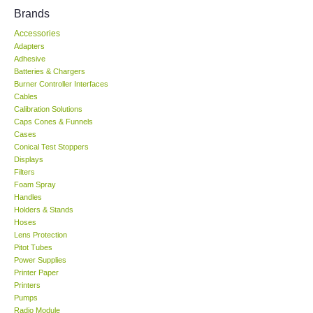
Brands
KESTREL-USA
Accessories
Adapters
GARRETT-USA
Adhesive
Batteries & Chargers
Burner Controller Interfaces
TESTO-Germany
Cables
Calibration Solutions
Caps Cones & Funnels
TES-Taiwan
Cases
Conical Test Stoppers
Displays
MEGGER-UK
Filters
Foam Spray
LUTRON-Taiwan
Handles
Holders & Stands
Hoses
DAVIS-USA
Lens Protection
Pitot Tubes
Power Supplies
GARRETT-USA
Printer Paper
Printers
Pumps
GPI-Taiwan
Radio Module