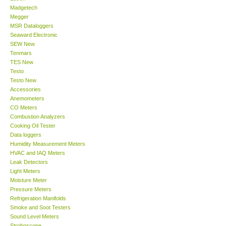
Madgetech
Megger
Support
MSR Dataloggers
Seaward Electronic
SEW New
Ways to buy
Tenmars
TES New
Warranty Period
Testo
Testo New
Accessories
Enquiry Form
Anemometers
CO Meters
Combustion Analyzers
Help
Cooking Oil Tester
Data loggers
Humidity Measurement Meters
SHOP LOCATIONS
HVAC and IAQ Meters
Leak Detectors
Light Meters
ENQUIRY BASKET
Moisture Meter
Pressure Meters
Refrigeration Manifolds
Smoke and Soot Testers
Sound Level Meters
Stroboscope