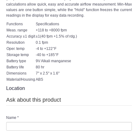
calculations allow quick, easy and accurate airflow measurement. Min-Max
values are one button simple, while the "Hold" function freezes the current
readings in the display for easy data recording.
Functions
Specifications
Meas. range
+118 to +8000 fpm
Accuracy ±1 digit
±1(40 fpm +1.5% of rdg.)
Resolution
0.1 fpm
Oper. temp
-4 to +122°F
Storage temp
-40 to +185°F
Battery type
9V Alkali manganese
Battery life
80 hr
Dimensions
7" x 2.5" x 1.6"
Material/Housing
ABS
Location
Ask about this product
Name
*