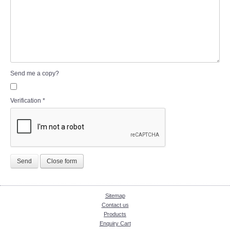
Send me a copy?
Verification
*
Send
Close form
Sitemap
Contact us
Products
Enquiry Cart