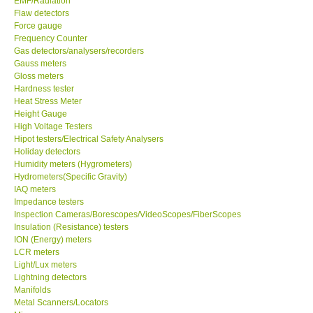
EMF/Radiation
Flaw detectors
Force gauge
Frequency Counter
Gas detectors/analysers/recorders
Gauss meters
Gloss meters
Hardness tester
Heat Stress Meter
Height Gauge
High Voltage Testers
Hipot testers/Electrical Safety Analysers
Holiday detectors
Humidity meters (Hygrometers)
Hydrometers(Specific Gravity)
IAQ meters
Impedance testers
Inspection Cameras/Borescopes/VideoScopes/FiberScopes
Insulation (Resistance) testers
ION (Energy) meters
LCR meters
Light/Lux meters
Lightning detectors
Manifolds
Metal Scanners/Locators