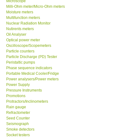
Microscope
Milli-Ohm meter/Micro-Ohm meters
Moisture meters
Multifunction meters
Nuclear Radiation Monitor
Nutirents meters
Oil Analyser
Optical power meter
Oscilloscope/Scopemeters
Particle counters
Particle Discharge (PD) Tester
Peristaltic pumps
Phase sequence indicators
Portable Medical Cooler/Fridge
Power analysers/Power meters
Power Supply
Pressure Instruments
Promotions
Protractors/Inclinometers
Rain gauge
Refractometer
Seed Counter
Seismograph
Smoke detectors
Socket testers