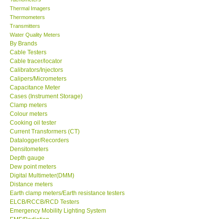
Thermal Imagers
Thermometers
Transmitters
Water Quality Meters
By Brands
Cable Testers
Cable tracer/locator
Calibrators/Injectors
Calipers/Micrometers
Capacitance Meter
Cases (Instrument Storage)
Clamp meters
Colour meters
Cooking oil tester
Current Transformers (CT)
Datalogger/Recorders
Densitometers
Depth gauge
Dew point meters
Digital Multimeter(DMM)
Distance meters
Earth clamp meters/Earth resistance testers
ELCB/RCCB/RCD Testers
Emergency Mobility Lighting System