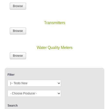
Browse
Transmitters
Browse
Water Quality Meters
Browse
Filter
Search