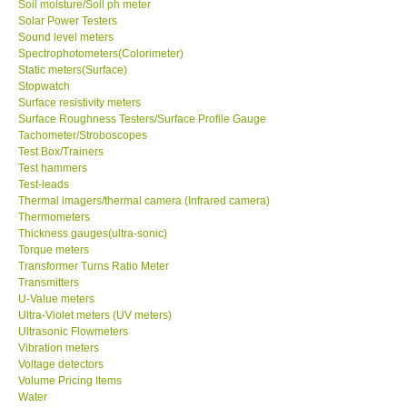
Soil moisture/Soil ph meter
Solar Power Testers
Sound level meters
Spectrophotometers(Colorimeter)
Static meters(Surface)
Stopwatch
Surface resistivity meters
Surface Roughness Testers/Surface Profile Gauge
Tachometer/Stroboscopes
Test Box/Trainers
Test hammers
Test-leads
Thermal imagers/thermal camera (Infrared camera)
Thermometers
Thickness gauges(ultra-sonic)
Torque meters
Transformer Turns Ratio Meter
Transmitters
U-Value meters
Ultra-Violet meters (UV meters)
Ultrasonic Flowmeters
Vibration meters
Voltage detectors
Volume Pricing Items
Water