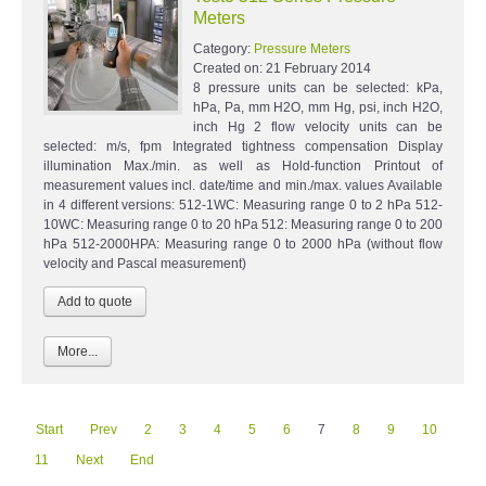
Meters
Category:
Pressure Meters
Created on:
21 February 2014
8 pressure units can be selected: kPa,
hPa, Pa, mm H2O, mm Hg, psi, inch H2O,
inch Hg 2 flow velocity units can be
selected: m/s, fpm Integrated tightness compensation Display
illumination Max./min. as well as Hold-function Printout of
measurement values incl. date/time and min./max. values Available
in 4 different versions: 512-1WC: Measuring range 0 to 2 hPa 512-
10WC: Measuring range 0 to 20 hPa 512: Measuring range 0 to 200
hPa 512-2000HPA: Measuring range 0 to 2000 hPa (without flow
velocity and Pascal measurement)
More...
Start
Prev
2
3
4
5
6
7
8
9
10
11
Next
End