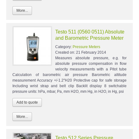
More...
Testo 511 (0560 0511) Absolute
and Barometric Pressure Meter
Category:
Pressure Meters
Created on:
21 February 2014
Measures absolute pressure, e.g. for
absolute pressure compensation in flow
velocity measurements with a Pitot tube
Calculation of barometric air pressure Barometric altitude
measurement Accuracy +/-1.2"H20 Protective cap for safe storage
Including wrist strap and belt clip Backlit display 8 switchable
pressure units: hPa, mbar, Pa, mm H2O, mm Hg, in H2O, in Hg, psi
More...
Testo 512 Series Pressure