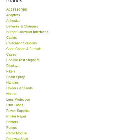
Brands
Accessories
KESTREL-USA
Adapters
Adhesive
GARRETT-USA
Batteries & Chargers
Burner Controller Interfaces
Cables
TESTO-Germany
Calibration Solutions
Caps Cones & Funnels
Cases
TES-Taiwan
Conical Test Stoppers
Displays
Filters
MEGGER-UK
Foam Spray
Handles
LUTRON-Taiwan
Holders & Stands
Hoses
Lens Protection
DAVIS-USA
Pitot Tubes
Power Supplies
Printer Paper
GARRETT-USA
Printers
Pumps
Radio Module
GPI-Taiwan
Renewal Shaft