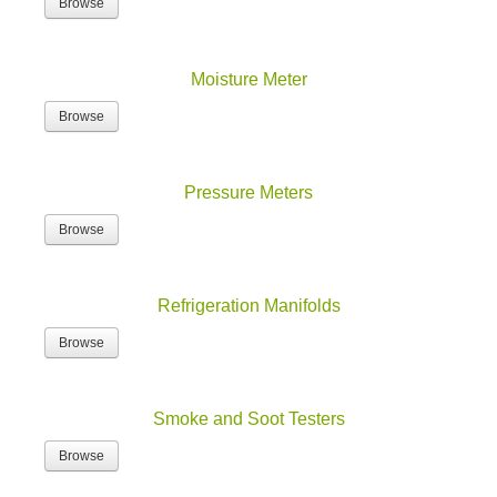
Browse
Moisture Meter
Browse
Pressure Meters
Browse
Refrigeration Manifolds
Browse
Smoke and Soot Testers
Browse