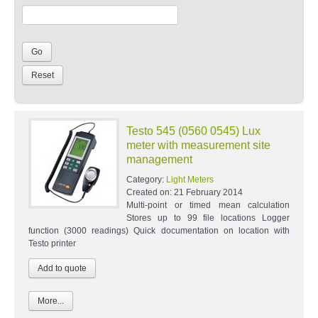
Testo 545 (0560 0545) Lux
meter with measurement site
management
Category:
Light Meters
Created on:
21 February 2014
Multi-point or timed mean calculation
Stores up to 99 file locations Logger
function (3000 readings) Quick documentation on location with
Testo printer
More...