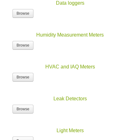
Data loggers
Browse
Humidity Measurement Meters
Browse
HVAC and IAQ Meters
Browse
Leak Detectors
Browse
Light Meters