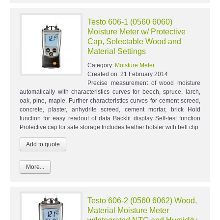
Testo 606-1 (0560 6060)
Moisture Meter w/ Protective
Cap, Selectable Wood and
Material Settings
Category:
Moisture Meter
Created on:
21 February 2014
Precise measurement of wood moisture
automatically with characteristics curves for beech, spruce, larch,
oak, pine, maple. Further characteristics curves for cement screed,
concrete, plaster, anhydrite screed, cement mortar, brick Hold
function for easy readout of data Backlit display Self-test function
Protective cap for safe storage Includes leather holster with belt clip
More...
Testo 606-2 (0560 6062) Wood,
Material Moisture Meter