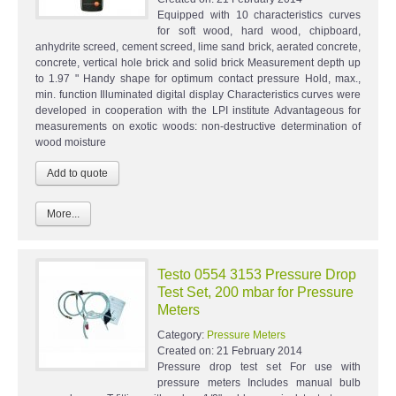
Equipped with 10 characteristics curves
for soft wood, hard wood, chipboard,
anhydrite screed, cement screed, lime sand brick, aerated concrete,
concrete, vertical hole brick and solid brick Measurement depth up
to 1.97 " Handy shape for optimum contact pressure Hold, max.,
min. function Illuminated digital display Characteristics curves were
developed in cooperation with the LPI institute Advantageous for
measurements on exotic woods: non-destructive determination of
wood moisture
More...
Testo 0554 3153 Pressure Drop
Test Set, 200 mbar for Pressure
Meters
Category:
Pressure Meters
Created on:
21 February 2014
Pressure drop test set For use with
pressure meters Includes manual bulb