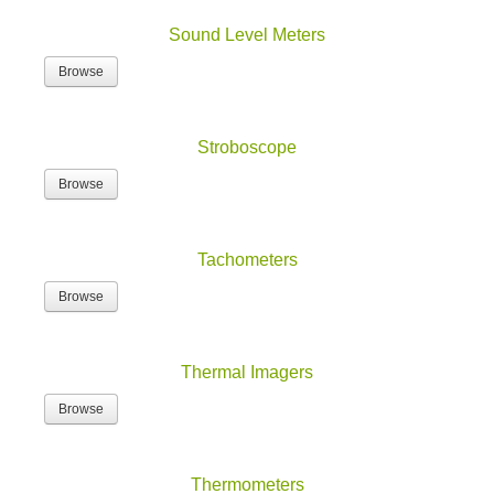
Sound Level Meters
Browse
Stroboscope
Browse
Tachometers
Browse
Thermal Imagers
Browse
Thermometers