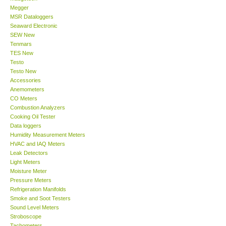
Megger
MSR Dataloggers
Support
Seaward Electronic
SEW New
Tenmars
Ways to buy
TES New
Testo
Warranty Period
Testo New
Accessories
Anemometers
Enquiry Form
CO Meters
Combustion Analyzers
Cooking Oil Tester
Help
Data loggers
Humidity Measurement Meters
HVAC and IAQ Meters
SHOP LOCATIONS
Leak Detectors
Light Meters
Moisture Meter
ENQUIRY BASKET
Pressure Meters
Refrigeration Manifolds
Smoke and Soot Testers
Sound Level Meters
Stroboscope
Tachometers