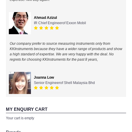
All Brands
Ahmad Azizul
IR Chief Engineerof Exxon Mobil
KYORITSU-Japan
Chauvin Arnouz (AEMC)-France
Our company prefer to source measuring instruments only from
KKInstruments because they have a wider range of products and show
HIOKI-Japan
a high standard of expertise. We are very happy with the deal. No
regrets for choosing KKInstruments for the past 8 years,
FLUKE-USA
Joanna Low
DKK TOA-JAPAN
Senior Engineerof Shell Malaysia Bhd
FLIR - SWEDEN
MY ENQUIRY CART
MADGETECH-USA
Your cart is empty
SEAWARD-UK