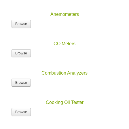
Anemometers
Browse
CO Meters
Browse
Combustion Analyzers
Browse
Cooking Oil Tester
Browse