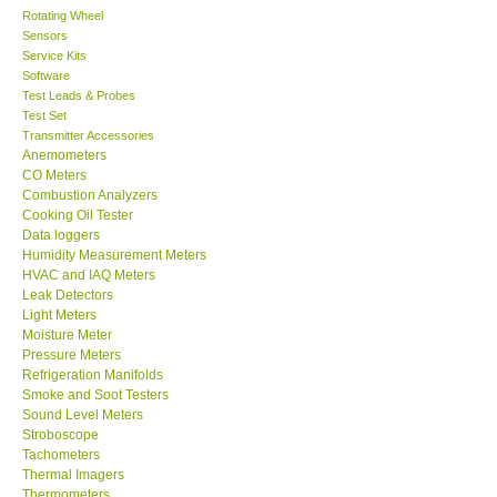
Rotating Wheel
Sensors
Center-Taiwan
Service Kits
Software
BW TECH-Canada
Test Leads & Probes
Test Set
Transmitter Accessories
SEW-Taiwan
Anemometers
CO Meters
Combustion Analyzers
Extech-USA
Cooking Oil Tester
Data loggers
Humidity Measurement Meters
Graphtec-Japan
HVAC and IAQ Meters
Leak Detectors
Light Meters
NANOTRONIX-Korea
Moisture Meter
Pressure Meters
MITCORP-USA
Refrigeration Manifolds
Smoke and Soot Testers
Sound Level Meters
ABOUT KKINSTRUMENTS
Stroboscope
Tachometers
Thermal Imagers
About KKInstruments
Thermometers