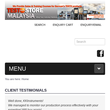
SEARCH
ENQUIRY CART
ENQUIRY/EMAIL
MENU
You are here:
Home
MAIN
CLIENT TESTIMONIALS
PRODUCTS
Well done, KKInstruments!
By Brands
We managed to monitor our production process effectively with your
expertise! Will buy again!