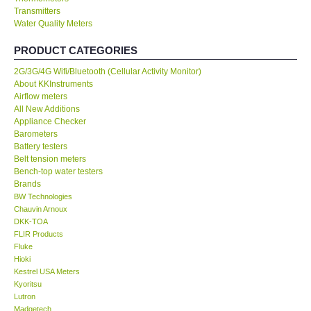
Transmitters
Water Quality Meters
Our Customers
PRODUCT CATEGORIES
Proof of Purchases
2G/3G/4G Wifi/Bluetooth (Cellular Activity Monitor)
About KKInstruments
Shop locations
Airflow meters
All New Additions
Appliance Checker
CONTACT KKI
Barometers
Battery testers
Belt tension meters
Enquiry/Contact us
Bench-top water testers
Brands
BW Technologies
International
Chauvin Arnoux
DKK-TOA
FLIR Products
Payment Methods
Fluke
Hioki
Forms
Kestrel USA Meters
Kyoritsu
Lutron
Shop locations
Madgetech