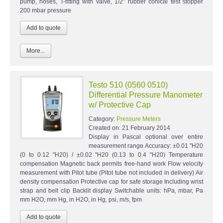
pump, hoses, T-fitting with valve, 1/2" rubber conical test stopper
200 mbar pressure
More...
Testo 510 (0560 0510)
Differential Pressure Manometer
w/ Protective Cap
Category:
Pressure Meters
Created on:
21 February 2014
Display in Pascal optional over entire
measurement range Accuracy: ±0.01 "H20
(0 to 0.12 "H20) / ±0.02 "H20 (0.13 to 0.4 "H20) Temperature
compensation Magnetic back permits free-hand work Flow velocity
measurement with Pitot tube (Pitot tube not included in delivery) Air
density compensation Protective cap for safe storage Including wrist
strap and belt clip Backlit display Switchable units: hPa, mbar, Pa
mm H2O, mm Hg, in H2O, in Hg, psi, m/s, fpm