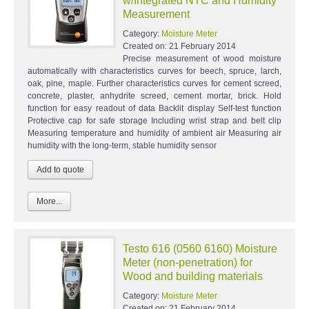
w/Integrated NTC and Humidity
Measurement
Category:
Moisture Meter
Created on:
21 February 2014
Precise measurement of wood moisture
automatically with characteristics curves for beech, spruce, larch,
oak, pine, maple. Further characteristics curves for cement screed,
concrete, plaster, anhydrite screed, cement mortar, brick. Hold
function for easy readout of data Backlit display Self-test function
Protective cap for safe storage Including wrist strap and belt clip
Measuring temperature and humidity of ambient air Measuring air
humidity with the long-term, stable humidity sensor
More...
Testo 616 (0560 6160) Moisture
Meter (non-penetration) for
Wood and building materials
Category:
Moisture Meter
Created on:
21 February 2014