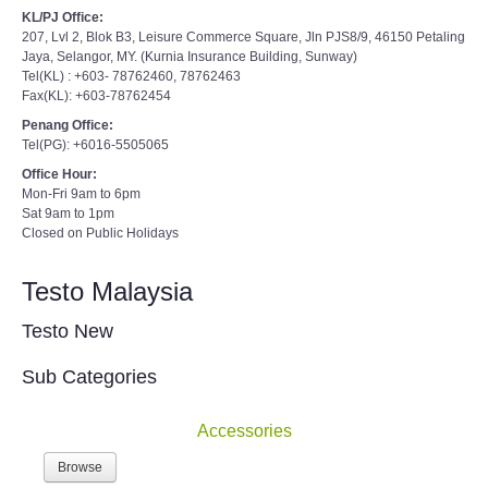
KL/PJ Office:
207, Lvl 2, Blok B3, Leisure Commerce Square, Jln PJS8/9, 46150 Petaling
Jaya, Selangor, MY. (Kurnia Insurance Building, Sunway)
Tel(KL) : +603- 78762460, 78762463
Fax(KL): +603-78762454
Penang Office:
Tel(PG): +6016-5505065
Office Hour:
Mon-Fri 9am to 6pm
Sat 9am to 1pm
Closed on Public Holidays
Testo Malaysia
Testo New
Sub Categories
Accessories
Browse