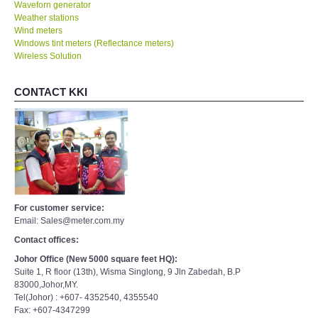
Waveforn generator
Weather stations
Wind meters
Windows tint meters (Reflectance meters)
Wireless Solution
CONTACT KKI
For customer service:
Email: Sales@meter.com.my
Contact offices:
Johor Office (New 5000 square feet HQ):
Suite 1, R floor (13th), Wisma Singlong, 9 Jln Zabedah, B.P
83000,Johor,MY.
Tel(Johor) : +607- 4352540, 4355540
Fax: +607-4347299