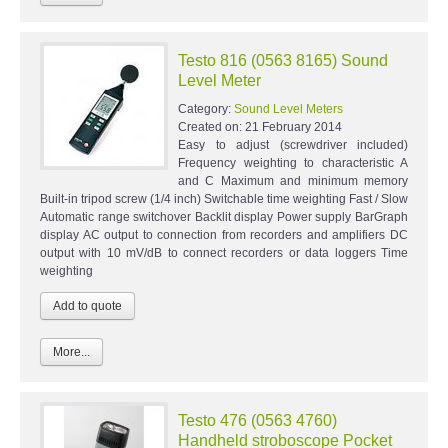
Testo 816 (0563 8165) Sound
Level Meter
Category:
Sound Level Meters
Created on:
21 February 2014
Easy to adjust (screwdriver included)
Frequency weighting to characteristic A
and C Maximum and minimum memory
Built-in tripod screw (1/4 inch) Switchable time weighting Fast / Slow
Automatic range switchover Backlit display Power supply BarGraph
display AC output to connection from recorders and amplifiers DC
output with 10 mV/dB to connect recorders or data loggers Time
weighting
More...
Testo 476 (0563 4760)
Handheld stroboscope Pocket