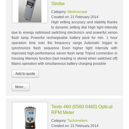
Strobe
Category:
Stroboscope
Created on:
21 February 2014
High setting accuracy and stability thanks
to dynamic setting dial High light intensity
due to energy optimised switching electronics and powerful xenon
flash lamp Powerful rechargeable battery pack for min. 1 hour
operation time over the frequency range Automatic trigger to
synchronize flash sequence Even higher light intensity with
improved high-performance xenon flash lamp Tripod connection in
housing Memory function (last reading is stored when switched off)
Mains operation with simultaneous battery charging possible
More...
Testo 460 (0560 0460) Optical
RPM Meter
Category:
Tachometers
Created on:
21 February 2014