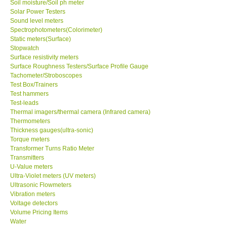
Soil moisture/Soil ph meter
Solar Power Testers
Sound level meters
Spectrophotometers(Colorimeter)
Static meters(Surface)
Stopwatch
Surface resistivity meters
Surface Roughness Testers/Surface Profile Gauge
Tachometer/Stroboscopes
Test Box/Trainers
Test hammers
Test-leads
Thermal imagers/thermal camera (Infrared camera)
Thermometers
Thickness gauges(ultra-sonic)
Torque meters
Transformer Turns Ratio Meter
Transmitters
U-Value meters
Ultra-Violet meters (UV meters)
Ultrasonic Flowmeters
Vibration meters
Voltage detectors
Volume Pricing Items
Water