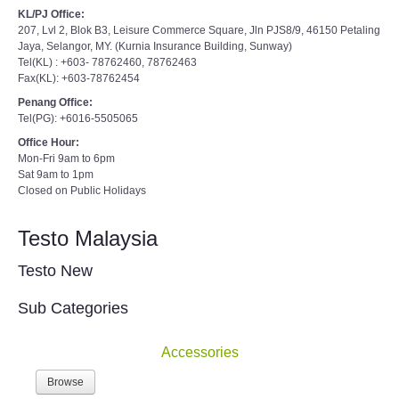
KL/PJ Office:
207, Lvl 2, Blok B3, Leisure Commerce Square, Jln PJS8/9, 46150 Petaling
Jaya, Selangor, MY. (Kurnia Insurance Building, Sunway)
Tel(KL) : +603- 78762460, 78762463
Fax(KL): +603-78762454
Penang Office:
Tel(PG): +6016-5505065
Office Hour:
Mon-Fri 9am to 6pm
Sat 9am to 1pm
Closed on Public Holidays
Testo Malaysia
Testo New
Sub Categories
Accessories
Browse