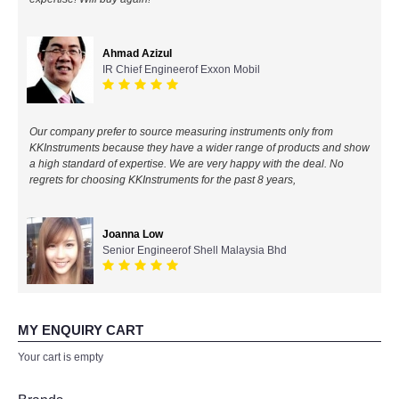
All Brands
Ahmad Azizul
IR Chief Engineerof Exxon Mobil
KYORITSU-Japan
Chauvin Arnouz (AEMC)-France
Our company prefer to source measuring instruments only from
KKInstruments because they have a wider range of products and show
HIOKI-Japan
a high standard of expertise. We are very happy with the deal. No
regrets for choosing KKInstruments for the past 8 years,
FLUKE-USA
Joanna Low
DKK TOA-JAPAN
Senior Engineerof Shell Malaysia Bhd
FLIR - SWEDEN
MY ENQUIRY CART
MADGETECH-USA
Your cart is empty
SEAWARD-UK