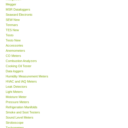
Megger
MSR Dataloggers
Support
Seaward Electronic
SEW New
Tenmars
Ways to buy
TES New
Testo
Warranty Period
Testo New
Accessories
Anemometers
Enquiry Form
CO Meters
Combustion Analyzers
Cooking Oil Tester
Help
Data loggers
Humidity Measurement Meters
HVAC and IAQ Meters
SHOP LOCATIONS
Leak Detectors
Light Meters
Moisture Meter
ENQUIRY BASKET
Pressure Meters
Refrigeration Manifolds
Smoke and Soot Testers
Sound Level Meters
Stroboscope
Tachometers