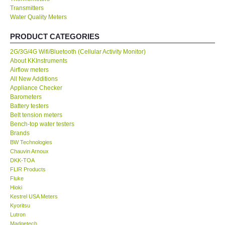
Transmitters
Water Quality Meters
Our Customers
PRODUCT CATEGORIES
Proof of Purchases
2G/3G/4G Wifi/Bluetooth (Cellular Activity Monitor)
About KKInstruments
Shop locations
Airflow meters
All New Additions
Appliance Checker
CONTACT KKI
Barometers
Battery testers
Belt tension meters
Enquiry/Contact us
Bench-top water testers
Brands
BW Technologies
International
Chauvin Arnoux
DKK-TOA
FLIR Products
Payment Methods
Fluke
Hioki
Forms
Kestrel USA Meters
Kyoritsu
Lutron
Shop locations
Madgetech