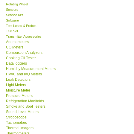
Rotating Wheel
Sensors
Center-Taiwan
Service Kits
Software
BW TECH-Canada
Test Leads & Probes
Test Set
Transmitter Accessories
SEW-Taiwan
Anemometers
CO Meters
Combustion Analyzers
Extech-USA
Cooking Oil Tester
Data loggers
Humidity Measurement Meters
Graphtec-Japan
HVAC and IAQ Meters
Leak Detectors
Light Meters
NANOTRONIX-Korea
Moisture Meter
Pressure Meters
MITCORP-USA
Refrigeration Manifolds
Smoke and Soot Testers
Sound Level Meters
ABOUT KKINSTRUMENTS
Stroboscope
Tachometers
Thermal Imagers
About KKInstruments
Thermometers