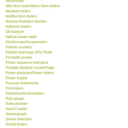
Microscope
Milli-Ohm meter/Micro-Ohm meters
Moisture meters
Multifunction meters
Nuclear Radiation Monitor
Nutirents meters
Oil Analyser
Optical power meter
Oscilloscope/Scopemeters
Particle counters
Particle Discharge (PD) Tester
Peristaltic pumps
Phase sequence indicators
Portable Medical Cooler/Fridge
Power analysers/Power meters
Power Supply
Pressure Instruments
Promotions
Protractors/Inclinometers
Rain gauge
Refractometer
Seed Counter
Seismograph
Smoke detectors
Socket testers