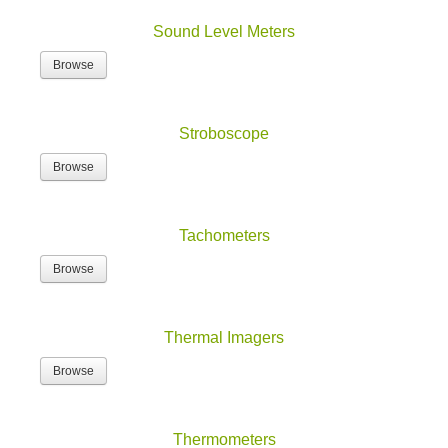
Sound Level Meters
Browse
Stroboscope
Browse
Tachometers
Browse
Thermal Imagers
Browse
Thermometers