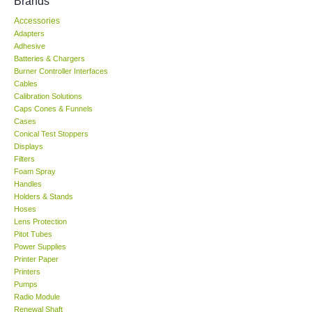
Brands
Accessories
KESTREL-USA
Adapters
Adhesive
GARRETT-USA
Batteries & Chargers
Burner Controller Interfaces
Cables
TESTO-Germany
Calibration Solutions
Caps Cones & Funnels
Cases
TES-Taiwan
Conical Test Stoppers
Displays
Filters
MEGGER-UK
Foam Spray
Handles
LUTRON-Taiwan
Holders & Stands
Hoses
Lens Protection
DAVIS-USA
Pitot Tubes
Power Supplies
Printer Paper
GARRETT-USA
Printers
Pumps
Radio Module
GPI-Taiwan
Renewal Shaft