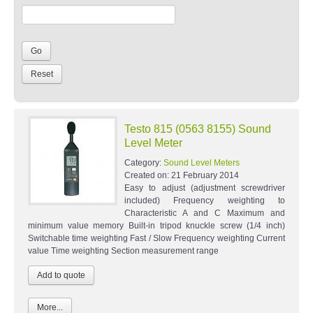
Testo 815 (0563 8155) Sound
Level Meter
Category:
Sound Level Meters
Created on:
21 February 2014
Easy to adjust (adjustment screwdriver
included) Frequency weighting to
Characteristic A and C Maximum and
minimum value memory Built-in tripod knuckle screw (1/4 inch)
Switchable time weighting Fast / Slow Frequency weighting Current
value Time weighting Section measurement range
More...