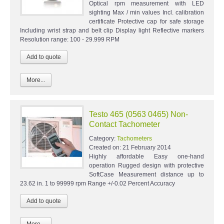
Optical rpm measurement with LED
sighting Max / min values Incl. calibration
certificate Protective cap for safe storage
Including wrist strap and belt clip Display light Reflective markers
Resolution range: 100 - 29.999 RPM
More...
Testo 465 (0563 0465) Non-
Contact Tachometer
Category:
Tachometers
Created on:
21 February 2014
Highly affordable Easy one-hand
operation Rugged design with protective
SoftCase Measurement distance up to
23.62 in. 1 to 99999 rpm Range +/-0.02 Percent Accuracy
More...