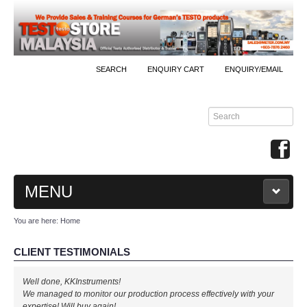
SEARCH
ENQUIRY CART
ENQUIRY/EMAIL
MENU
You are here:
Home
MAIN
CLIENT TESTIMONIALS
PRODUCTS
Well done, KKInstruments!
By Brands
We managed to monitor our production process effectively with your
expertise! Will buy again!