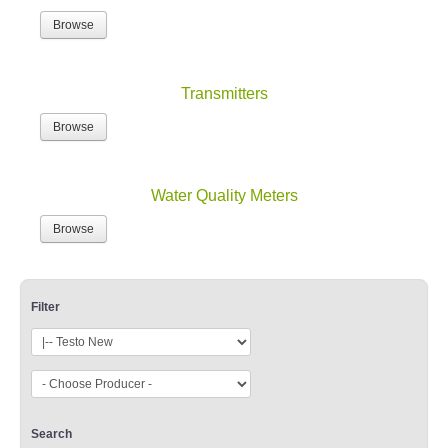
Browse
Transmitters
Browse
Water Quality Meters
Browse
Filter
Search