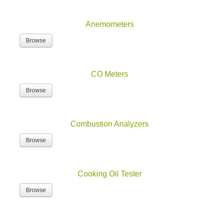
Anemometers
Browse
CO Meters
Browse
Combustion Analyzers
Browse
Cooking Oil Tester
Browse