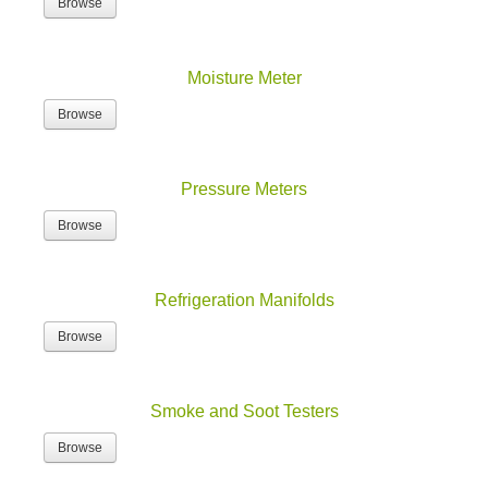
Browse
Moisture Meter
Browse
Pressure Meters
Browse
Refrigeration Manifolds
Browse
Smoke and Soot Testers
Browse