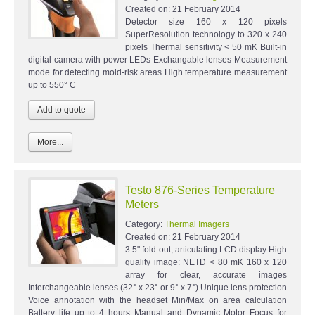
Created on:
21 February 2014
Detector size 160 x 120 pixels
SuperResolution technology to 320 x 240
pixels Thermal sensitivity < 50 mK Built-in
digital camera with power LEDs Exchangable lenses Measurement
mode for detecting mold-risk areas High temperature measurement
up to 550° C
More...
Testo 876-Series Temperature
Meters
Category:
Thermal Imagers
Created on:
21 February 2014
3.5" fold-out, articulating LCD display High
quality image: NETD < 80 mK 160 x 120
array for clear, accurate images
Interchangeable lenses (32° x 23° or 9° x 7°) Unique lens protection
Voice annotation with the headset Min/Max on area calculation
Battery life up to 4 hours Manual and Dynamic Motor Focus for