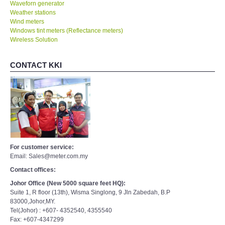
Waveforn generator
Weather stations
Wind meters
Windows tint meters (Reflectance meters)
Wireless Solution
CONTACT KKI
For customer service:
Email: Sales@meter.com.my
Contact offices:
Johor Office (New 5000 square feet HQ):
Suite 1, R floor (13th), Wisma Singlong, 9 Jln Zabedah, B.P
83000,Johor,MY.
Tel(Johor) : +607- 4352540, 4355540
Fax: +607-4347299