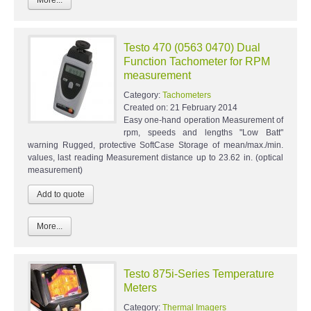
Testo 470 (0563 0470) Dual
Function Tachometer for RPM
measurement
Category:
Tachometers
Created on:
21 February 2014
Easy one-hand operation Measurement of
rpm, speeds and lengths "Low Batt"
warning Rugged, protective SoftCase Storage of mean/max./min.
values, last reading Measurement distance up to 23.62 in. (optical
measurement)
More...
Testo 875i-Series Temperature
Meters
Category:
Thermal Imagers