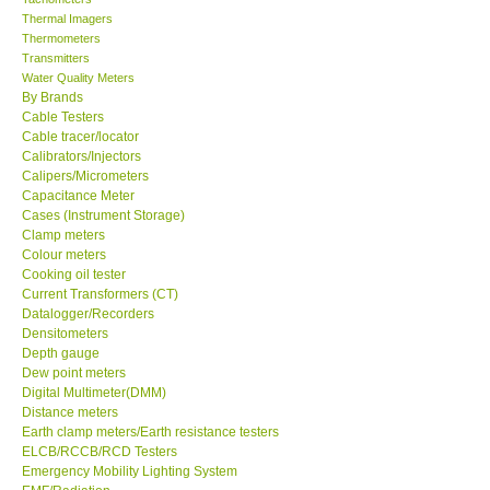
Thermal Imagers
Thermometers
Transmitters
Water Quality Meters
By Brands
Cable Testers
Cable tracer/locator
Calibrators/Injectors
Calipers/Micrometers
Capacitance Meter
Cases (Instrument Storage)
Clamp meters
Colour meters
Cooking oil tester
Current Transformers (CT)
Datalogger/Recorders
Densitometers
Depth gauge
Dew point meters
Digital Multimeter(DMM)
Distance meters
Earth clamp meters/Earth resistance testers
ELCB/RCCB/RCD Testers
Emergency Mobility Lighting System