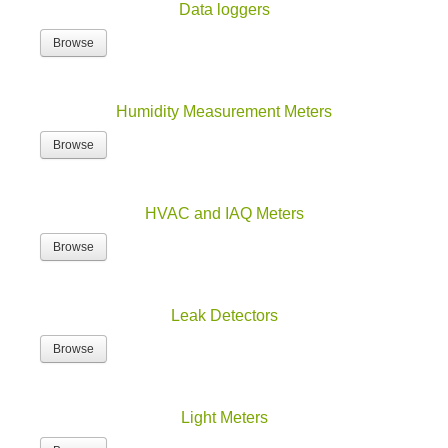
Data loggers
Browse
Humidity Measurement Meters
Browse
HVAC and IAQ Meters
Browse
Leak Detectors
Browse
Light Meters