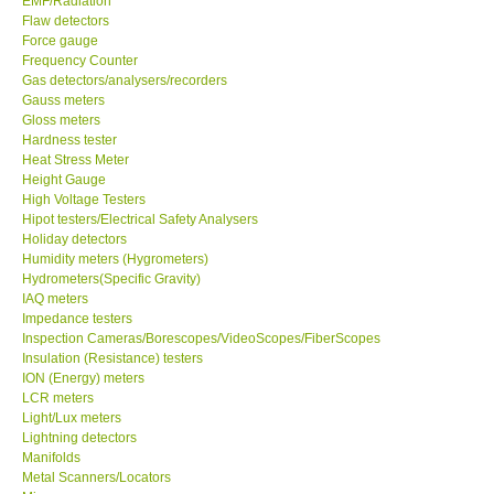
EMF/Radiation
Flaw detectors
Force gauge
Frequency Counter
Gas detectors/analysers/recorders
Gauss meters
Gloss meters
Hardness tester
Heat Stress Meter
Height Gauge
High Voltage Testers
Hipot testers/Electrical Safety Analysers
Holiday detectors
Humidity meters (Hygrometers)
Hydrometers(Specific Gravity)
IAQ meters
Impedance testers
Inspection Cameras/Borescopes/VideoScopes/FiberScopes
Insulation (Resistance) testers
ION (Energy) meters
LCR meters
Light/Lux meters
Lightning detectors
Manifolds
Metal Scanners/Locators