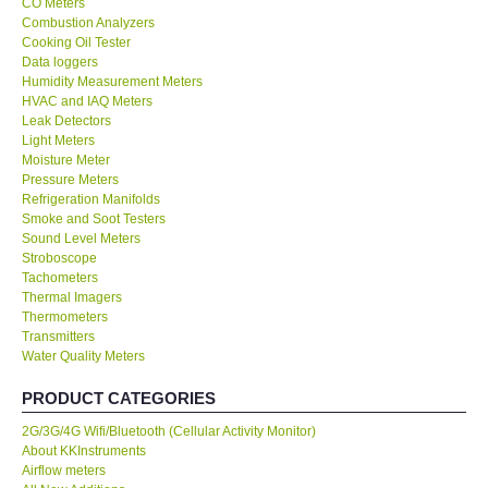
CO Meters
Combustion Analyzers
Center-Taiwan
Cooking Oil Tester
Data loggers
Humidity Measurement Meters
BW TECH-Canada
HVAC and IAQ Meters
Leak Detectors
Light Meters
SEW-Taiwan
Moisture Meter
Pressure Meters
Refrigeration Manifolds
Extech-USA
Smoke and Soot Testers
Sound Level Meters
Graphtec-Japan
Stroboscope
Tachometers
Thermal Imagers
NANOTRONIX-Korea
Thermometers
Transmitters
Water Quality Meters
MITCORP-USA
PRODUCT CATEGORIES
ABOUT KKINSTRUMENTS
2G/3G/4G Wifi/Bluetooth (Cellular Activity Monitor)
About KKInstruments
Airflow meters
About KKInstruments