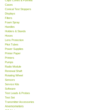
Caps Cones & Funnels
Cases
KESTREL-USA
Conical Test Stoppers
Displays
Filters
GARRETT-USA
Foam Spray
Handles
Holders & Stands
TESTO-Germany
Hoses
Lens Protection
Pitot Tubes
TES-Taiwan
Power Supplies
Printer Paper
MEGGER-UK
Printers
Pumps
Radio Module
LUTRON-Taiwan
Renewal Shaft
Rotating Wheel
Sensors
DAVIS-USA
Service Kits
Software
Test Leads & Probes
GARRETT-USA
Test Set
Transmitter Accessories
GPI-Taiwan
Anemometers