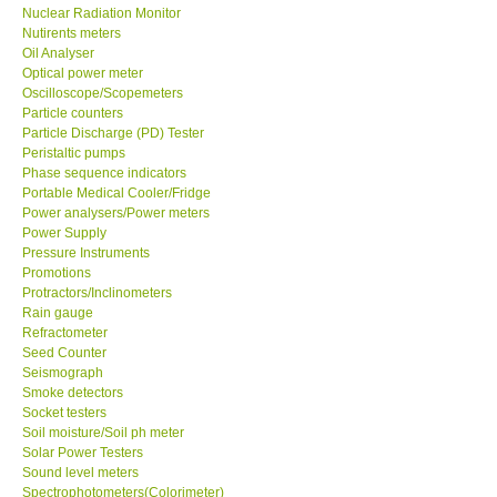
Nuclear Radiation Monitor
Nutirents meters
Oil Analyser
Optical power meter
Oscilloscope/Scopemeters
Particle counters
Particle Discharge (PD) Tester
Peristaltic pumps
Phase sequence indicators
Portable Medical Cooler/Fridge
Power analysers/Power meters
Power Supply
Pressure Instruments
Promotions
Protractors/Inclinometers
Rain gauge
Refractometer
Seed Counter
Seismograph
Smoke detectors
Socket testers
Soil moisture/Soil ph meter
Solar Power Testers
Sound level meters
Spectrophotometers(Colorimeter)