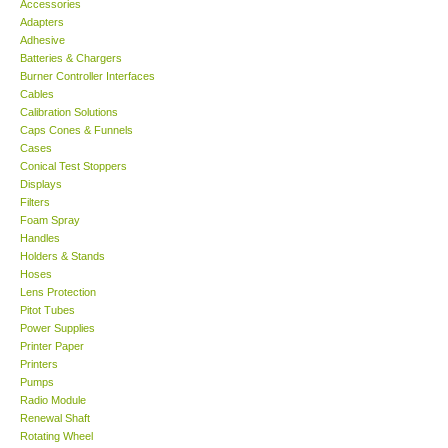
Accessories
Adapters
Support
Adhesive
Batteries & Chargers
Burner Controller Interfaces
Ways to buy
Cables
Calibration Solutions
Caps Cones & Funnels
Warranty Period
Cases
Conical Test Stoppers
Displays
Enquiry Form
Filters
Foam Spray
Handles
Help
Holders & Stands
Hoses
SHOP LOCATIONS
Lens Protection
Pitot Tubes
Power Supplies
ENQUIRY BASKET
Printer Paper
Printers
Pumps
Radio Module
Renewal Shaft
Rotating Wheel