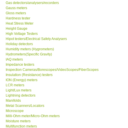
Gas detectors/analysers/recorders
Gauss meters
Gloss meters
Hardness tester
Heat Stress Meter
Height Gauge
High Voltage Testers
Hipot testers/Electrical Safety Analysers
Holiday detectors
Humidity meters (Hygrometers)
Hydrometers(Specific Gravity)
IAQ meters
Impedance testers
Inspection Cameras/Borescopes/VideoScopes/FiberScopes
Insulation (Resistance) testers
ION (Energy) meters
LCR meters
Light/Lux meters
Lightning detectors
Manifolds
Metal Scanners/Locators
Microscope
Milli-Ohm meter/Micro-Ohm meters
Moisture meters
Multifunction meters