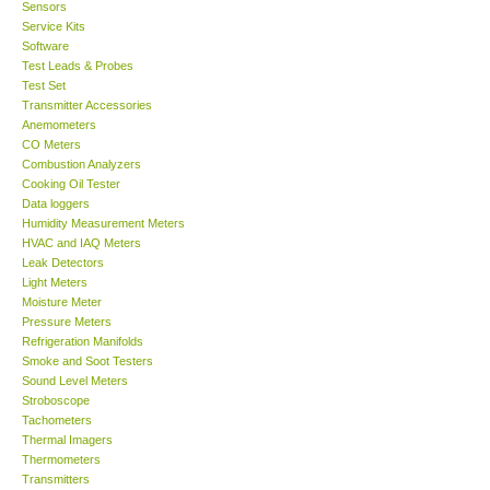
Sensors
Service Kits
Software
Test Leads & Probes
Test Set
Transmitter Accessories
Anemometers
CO Meters
Combustion Analyzers
Cooking Oil Tester
Data loggers
Humidity Measurement Meters
HVAC and IAQ Meters
Leak Detectors
Light Meters
Moisture Meter
Pressure Meters
Refrigeration Manifolds
Smoke and Soot Testers
Sound Level Meters
Stroboscope
Tachometers
Thermal Imagers
Thermometers
Transmitters