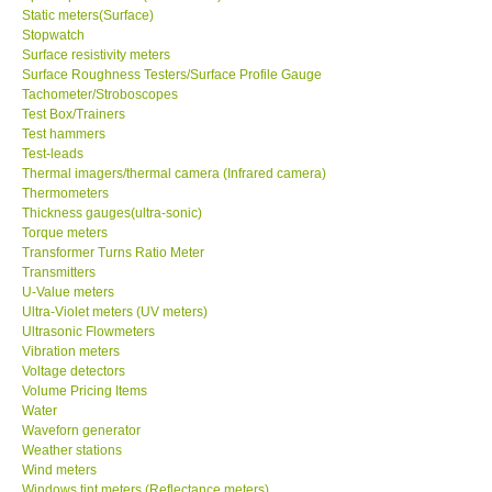
Static meters(Surface)
Stopwatch
Surface resistivity meters
Surface Roughness Testers/Surface Profile Gauge
Tachometer/Stroboscopes
Test Box/Trainers
Test hammers
Test-leads
Thermal imagers/thermal camera (Infrared camera)
Thermometers
Thickness gauges(ultra-sonic)
Torque meters
Transformer Turns Ratio Meter
Transmitters
U-Value meters
Ultra-Violet meters (UV meters)
Ultrasonic Flowmeters
Vibration meters
Voltage detectors
Volume Pricing Items
Water
Waveforn generator
Weather stations
Wind meters
Windows tint meters (Reflectance meters)