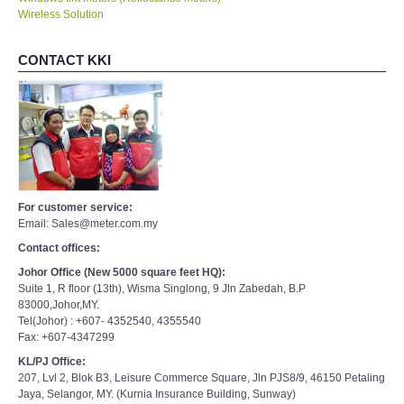
Wireless Solution
CONTACT KKI
For customer service:
Email: Sales@meter.com.my
Contact offices:
Johor Office (New 5000 square feet HQ):
Suite 1, R floor (13th), Wisma Singlong, 9 Jln Zabedah, B.P
83000,Johor,MY.
Tel(Johor) : +607- 4352540, 4355540
Fax: +607-4347299
KL/PJ Office:
207, Lvl 2, Blok B3, Leisure Commerce Square, Jln PJS8/9, 46150 Petaling
Jaya, Selangor, MY. (Kurnia Insurance Building, Sunway)