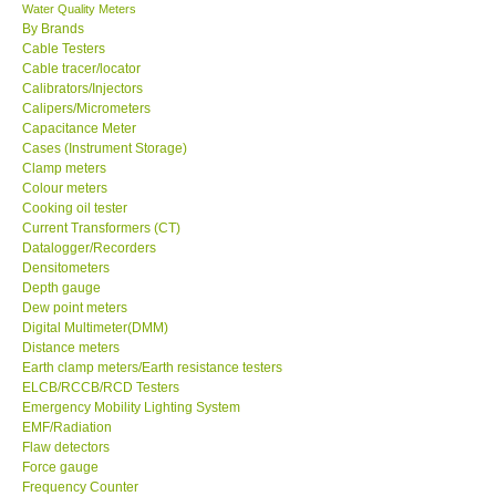
Water Quality Meters
By Brands
Cable Testers
Cable tracer/locator
Calibrators/Injectors
Calipers/Micrometers
Capacitance Meter
Cases (Instrument Storage)
Clamp meters
Colour meters
Cooking oil tester
Current Transformers (CT)
Datalogger/Recorders
Densitometers
Depth gauge
Dew point meters
Digital Multimeter(DMM)
Distance meters
Earth clamp meters/Earth resistance testers
ELCB/RCCB/RCD Testers
Emergency Mobility Lighting System
EMF/Radiation
Flaw detectors
Force gauge
Frequency Counter