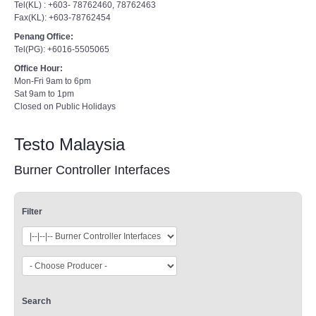
Tel(KL) : +603- 78762460, 78762463
Fax(KL): +603-78762454
Penang Office:
Tel(PG): +6016-5505065
Office Hour:
Mon-Fri 9am to 6pm
Sat 9am to 1pm
Closed on Public Holidays
Testo Malaysia
Burner Controller Interfaces
Filter
Search