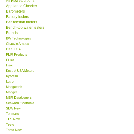
All New Additions
Appliance Checker
Our Customers
Barometers
Battery testers
Belt tension meters
Proof of Purchases
Bench-top water testers
Brands
BW Technologies
Shop locations
Chauvin Arnoux
DKK-TOA
FLIR Products
CONTACT KKI
Fluke
Hioki
Kestrel USA Meters
Enquiry/Contact us
Kyoritsu
Lutron
International
Madgetech
Megger
MSR Dataloggers
Payment Methods
Seaward Electronic
SEW New
Tenmars
Forms
TES New
Testo
Testo New
Shop locations