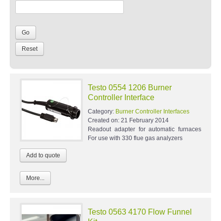
Testo 0554 1206 Burner
Controller Interface
Category:
Burner Controller Interfaces
Created on:
21 February 2014
Readout adapter for automatic furnaces
For use with 330 flue gas analyzers
More...
Testo 0563 4170 Flow Funnel