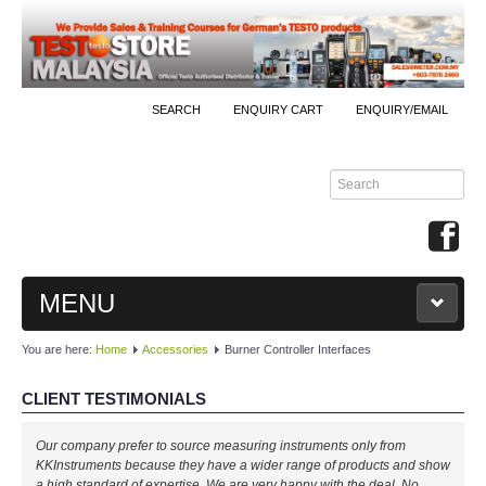
SEARCH
ENQUIRY CART
ENQUIRY/EMAIL
MENU
You are here:
Home
Accessories
Burner Controller Interfaces
MAIN
CLIENT TESTIMONIALS
PRODUCTS
Our company prefer to source measuring instruments only from
By Brands
KKInstruments because they have a wider range of products and show
a high standard of expertise. We are very happy with the deal. No