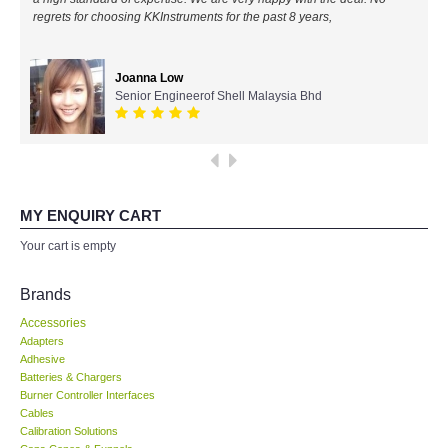
regrets for choosing KKInstruments for the past 8 years,
All Brands
Joanna Low
KYORITSU-Japan
Senior Engineerof Shell Malaysia Bhd
Chauvin Arnouz (AEMC)-France
HIOKI-Japan
MY ENQUIRY CART
FLUKE-USA
Your cart is empty
DKK TOA-JAPAN
Brands
Accessories
FLIR - SWEDEN
Adapters
Adhesive
Batteries & Chargers
MADGETECH-USA
Burner Controller Interfaces
Cables
SEAWARD-UK
Calibration Solutions