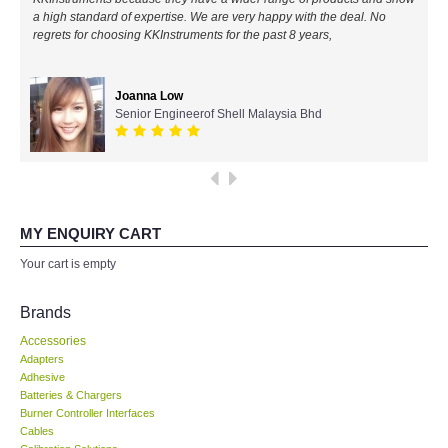
a high standard of expertise. We are very happy with the deal. No
All Brands
regrets for choosing KKInstruments for the past 8 years,
KYORITSU-Japan
Joanna Low
Senior Engineerof Shell Malaysia Bhd
Chauvin Arnouz (AEMC)-France
HIOKI-Japan
FLUKE-USA
MY ENQUIRY CART
Your cart is empty
DKK TOA-JAPAN
Brands
FLIR - SWEDEN
Accessories
Adapters
Adhesive
MADGETECH-USA
Batteries & Chargers
Burner Controller Interfaces
SEAWARD-UK
Cables