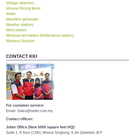
Voltage detectors
Volume Pricing Items
Water
Waveforn generator
Weather stations
Wind meters
Windows tint meters (Reflectance meters)
Wireless Solution
CONTACT KKI
For customer service:
Email: Sales@meter.com.my
Contact offices:
Johor Office (New 5000 square feet HQ):
Suite 1, R floor (13th), Wisma Singlong, 9 Jln Zabedah, B.P