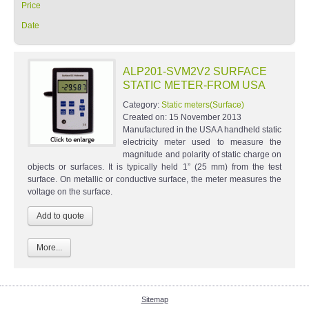
Price
Date
ALP201-SVM2V2 SURFACE
STATIC METER-FROM USA
Category:
Static meters(Surface)
Created on:
15 November 2013
Manufactured in the USA A handheld static
electricity meter used to measure the
magnitude and polarity of static charge on
objects or surfaces. It is typically held 1” (25 mm) from the test
surface. On metallic or conductive surface, the meter measures the
voltage on the surface.
More...
Sitemap