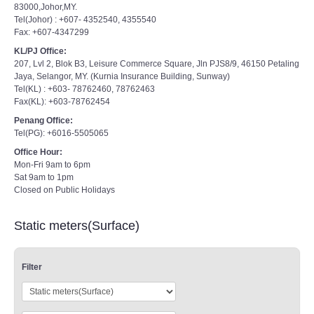
83000,Johor,MY.
Tel(Johor) : +607- 4352540, 4355540
Fax: +607-4347299
KL/PJ Office:
207, Lvl 2, Blok B3, Leisure Commerce Square, Jln PJS8/9, 46150 Petaling
Jaya, Selangor, MY. (Kurnia Insurance Building, Sunway)
Tel(KL) : +603- 78762460, 78762463
Fax(KL): +603-78762454
Penang Office:
Tel(PG): +6016-5505065
Office Hour:
Mon-Fri 9am to 6pm
Sat 9am to 1pm
Closed on Public Holidays
Static meters(Surface)
Filter