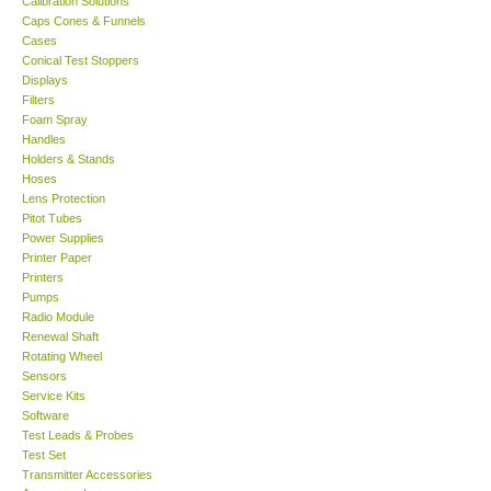
Calibration Solutions
Caps Cones & Funnels
KESTREL-USA
Cases
Conical Test Stoppers
Displays
GARRETT-USA
Filters
Foam Spray
Handles
TESTO-Germany
Holders & Stands
Hoses
Lens Protection
TES-Taiwan
Pitot Tubes
Power Supplies
MEGGER-UK
Printer Paper
Printers
Pumps
LUTRON-Taiwan
Radio Module
Renewal Shaft
Rotating Wheel
DAVIS-USA
Sensors
Service Kits
Software
GARRETT-USA
Test Leads & Probes
Test Set
GPI-Taiwan
Transmitter Accessories