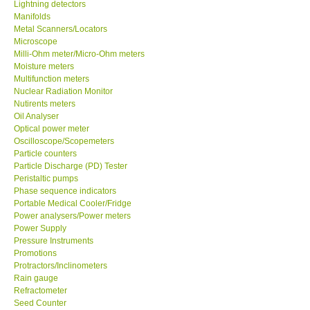
Lightning detectors
Manifolds
Metal Scanners/Locators
Microscope
Milli-Ohm meter/Micro-Ohm meters
Moisture meters
Multifunction meters
Nuclear Radiation Monitor
Nutirents meters
Oil Analyser
Optical power meter
Oscilloscope/Scopemeters
Particle counters
Particle Discharge (PD) Tester
Peristaltic pumps
Phase sequence indicators
Portable Medical Cooler/Fridge
Power analysers/Power meters
Power Supply
Pressure Instruments
Promotions
Protractors/Inclinometers
Rain gauge
Refractometer
Seed Counter