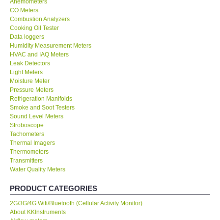
Anemometers
CO Meters
Center-Taiwan
Combustion Analyzers
Cooking Oil Tester
Data loggers
BW TECH-Canada
Humidity Measurement Meters
HVAC and IAQ Meters
Leak Detectors
SEW-Taiwan
Light Meters
Moisture Meter
Pressure Meters
Extech-USA
Refrigeration Manifolds
Smoke and Soot Testers
Graphtec-Japan
Sound Level Meters
Stroboscope
Tachometers
NANOTRONIX-Korea
Thermal Imagers
Thermometers
Transmitters
MITCORP-USA
Water Quality Meters
PRODUCT CATEGORIES
ABOUT KKINSTRUMENTS
2G/3G/4G Wifi/Bluetooth (Cellular Activity Monitor)
About KKInstruments
About KKInstruments