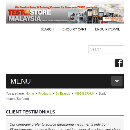
SEARCH
ENQUIRY CART
ENQUIRY/EMAIL
MENU
You are here:
Home
Products
By Brands
MEGGER-UK
Static
MAIN
meters(Surface)
PRODUCTS
CLIENT TESTIMONIALS
By Brands
Our company prefer to source measuring instruments only from
KKInstruments because they have a wider range of products and show