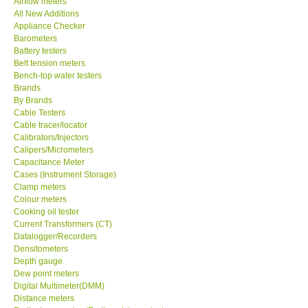
Airflow meters
All New Additions
Our Customers
Appliance Checker
Barometers
Battery testers
Proof of Purchases
Belt tension meters
Bench-top water testers
Brands
Shop locations
By Brands
Cable Testers
Cable tracer/locator
CONTACT KKI
Calibrators/Injectors
Calipers/Micrometers
Capacitance Meter
Enquiry/Contact us
Cases (Instrument Storage)
Clamp meters
International
Colour meters
Cooking oil tester
Current Transformers (CT)
Payment Methods
Datalogger/Recorders
Densitometers
Depth gauge
Forms
Dew point meters
Digital Multimeter(DMM)
Distance meters
Shop locations