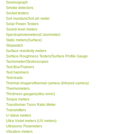
Seismograph
Smoke detectors
Socket testers
Soil moisture/Soil ph meter
Solar Power Testers
Sound level meters
Spectrophotometers(Colorimeter)
Static meters(Surface)
Stopwatch
Surface resistivity meters
Surface Roughness Testers/Surface Profile Gauge
Tachometer/Stroboscopes
Test Box/Trainers
Test hammers
Test-leads
Thermal imagers/thermal camera (Infrared camera)
Thermometers
Thickness gauges(ultra-sonic)
Torque meters
Transformer Turns Ratio Meter
Transmitters
U-Value meters
Ultra-Violet meters (UV meters)
Ultrasonic Flowmeters
Vibration meters