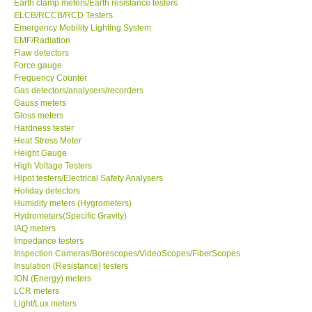
Earth clamp meters/Earth resistance testers
ELCB/RCCB/RCD Testers
Emergency Mobility Lighting System
Support
EMF/Radiation
Flaw detectors
Ways to buy
Force gauge
Frequency Counter
Gas detectors/analysers/recorders
Warranty Period
Gauss meters
Gloss meters
Hardness tester
Enquiry Form
Heat Stress Meter
Height Gauge
High Voltage Testers
Help
Hipot testers/Electrical Safety Analysers
Holiday detectors
SHOP LOCATIONS
Humidity meters (Hygrometers)
Hydrometers(Specific Gravity)
IAQ meters
ENQUIRY BASKET
Impedance testers
Inspection Cameras/Borescopes/VideoScopes/FiberScopes
Insulation (Resistance) testers
ION (Energy) meters
LCR meters
Light/Lux meters