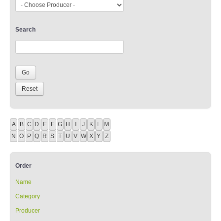
Search
A
B
C
D
E
F
G
H
I
J
K
L
M
N
O
P
Q
R
S
T
U
V
W
X
Y
Z
Order
Name
Category
Producer