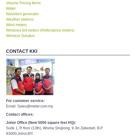
Volume Pricing Items
Water
Waveforn generator
Weather stations
Wind meters
Windows tint meters (Reflectance meters)
Wireless Solution
CONTACT KKI
For customer service:
Email: Sales@meter.com.my
Contact offices:
Johor Office (New 5000 square feet HQ):
Suite 1, R floor (13th), Wisma Singlong, 9 Jln Zabedah, B.P
83000,Johor,MY.