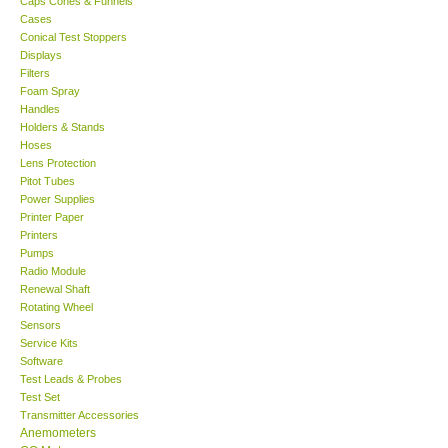
Caps Cones & Funnels
Cases
KESTREL-USA
Conical Test Stoppers
Displays
Filters
GARRETT-USA
Foam Spray
Handles
Holders & Stands
TESTO-Germany
Hoses
Lens Protection
Pitot Tubes
TES-Taiwan
Power Supplies
Printer Paper
MEGGER-UK
Printers
Pumps
Radio Module
LUTRON-Taiwan
Renewal Shaft
Rotating Wheel
Sensors
DAVIS-USA
Service Kits
Software
Test Leads & Probes
GARRETT-USA
Test Set
Transmitter Accessories
GPI-Taiwan
Anemometers