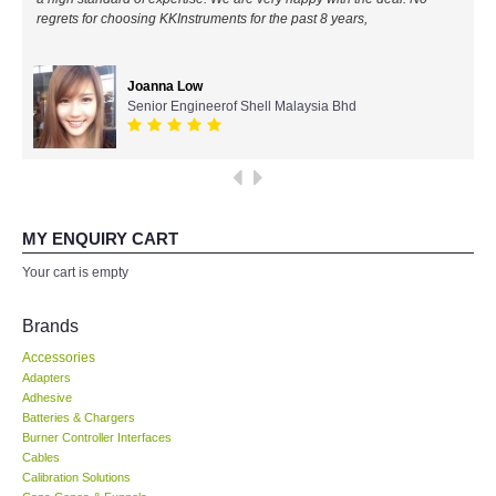
regrets for choosing KKInstruments for the past 8 years,
All Brands
Joanna Low
KYORITSU-Japan
Senior Engineerof Shell Malaysia Bhd
Chauvin Arnouz (AEMC)-France
HIOKI-Japan
MY ENQUIRY CART
FLUKE-USA
Your cart is empty
DKK TOA-JAPAN
Brands
Accessories
FLIR - SWEDEN
Adapters
Adhesive
Batteries & Chargers
MADGETECH-USA
Burner Controller Interfaces
Cables
SEAWARD-UK
Calibration Solutions