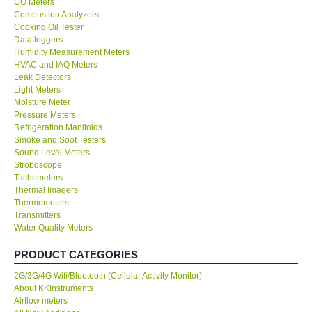
CO Meters
Combustion Analyzers
Center-Taiwan
Cooking Oil Tester
Data loggers
Humidity Measurement Meters
BW TECH-Canada
HVAC and IAQ Meters
Leak Detectors
Light Meters
SEW-Taiwan
Moisture Meter
Pressure Meters
Refrigeration Manifolds
Extech-USA
Smoke and Soot Testers
Sound Level Meters
Graphtec-Japan
Stroboscope
Tachometers
Thermal Imagers
NANOTRONIX-Korea
Thermometers
Transmitters
Water Quality Meters
MITCORP-USA
PRODUCT CATEGORIES
ABOUT KKINSTRUMENTS
2G/3G/4G Wifi/Bluetooth (Cellular Activity Monitor)
About KKInstruments
Airflow meters
About KKInstruments