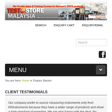
SEARCH
ENQUIRY CART
ENQUIRY/EMAIL
MENU
You are here:
Home
Enquiry Basket
MAIN
CLIENT TESTIMONIALS
PRODUCTS
Our company prefer to source measuring instruments only from
By Brands
KKInstruments because they have a wider range of products and show
a high standard of expertise. We are very happy with the deal. No