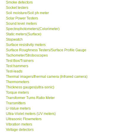
Smoke detectors
Socket testers
Soil moisture/Soil ph meter
Solar Power Testers
Sound level meters
Spectrophotometers(Colorimeter)
Static meters(Surface)
Stopwatch
Surface resistivity meters
Surface Roughness Testers/Surface Profile Gauge
Tachometer/Stroboscopes
Test Box/Trainers
Test hammers
Test-leads
Thermal imagers/thermal camera (Infrared camera)
Thermometers
Thickness gauges(ultra-sonic)
Torque meters
Transformer Turns Ratio Meter
Transmitters
U-Value meters
Ultra-Violet meters (UV meters)
Ultrasonic Flowmeters
Vibration meters
Voltage detectors