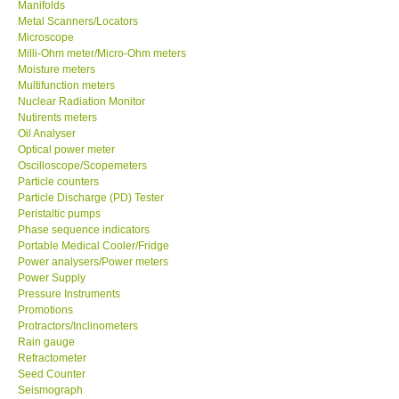
Manifolds
Metal Scanners/Locators
Microscope
Milli-Ohm meter/Micro-Ohm meters
Moisture meters
Multifunction meters
Nuclear Radiation Monitor
Nutirents meters
Oil Analyser
Optical power meter
Oscilloscope/Scopemeters
Particle counters
Particle Discharge (PD) Tester
Peristaltic pumps
Phase sequence indicators
Portable Medical Cooler/Fridge
Power analysers/Power meters
Power Supply
Pressure Instruments
Promotions
Protractors/Inclinometers
Rain gauge
Refractometer
Seed Counter
Seismograph