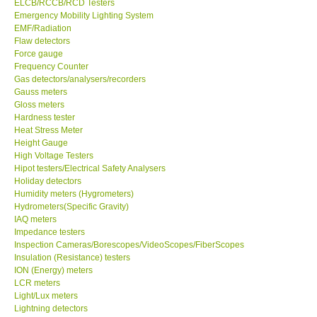
ELCB/RCCB/RCD Testers
Emergency Mobility Lighting System
EMF/Radiation
Support
Flaw detectors
Force gauge
Ways to buy
Frequency Counter
Gas detectors/analysers/recorders
Gauss meters
Warranty Period
Gloss meters
Hardness tester
Heat Stress Meter
Enquiry Form
Height Gauge
High Voltage Testers
Hipot testers/Electrical Safety Analysers
Help
Holiday detectors
Humidity meters (Hygrometers)
SHOP LOCATIONS
Hydrometers(Specific Gravity)
IAQ meters
Impedance testers
ENQUIRY BASKET
Inspection Cameras/Borescopes/VideoScopes/FiberScopes
Insulation (Resistance) testers
ION (Energy) meters
LCR meters
Light/Lux meters
Lightning detectors