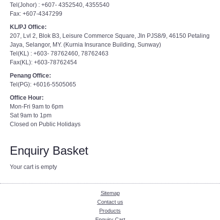
Tel(Johor) : +607- 4352540, 4355540
Fax: +607-4347299
KL/PJ Office:
207, Lvl 2, Blok B3, Leisure Commerce Square, Jln PJS8/9, 46150 Petaling
Jaya, Selangor, MY. (Kurnia Insurance Building, Sunway)
Tel(KL) : +603- 78762460, 78762463
Fax(KL): +603-78762454
Penang Office:
Tel(PG): +6016-5505065
Office Hour:
Mon-Fri 9am to 6pm
Sat 9am to 1pm
Closed on Public Holidays
Enquiry Basket
Your cart is empty
Sitemap
Contact us
Products
Enquiry Cart