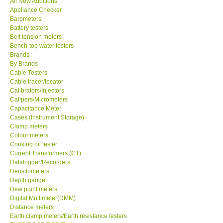
All New Additions
Appliance Checker
Our Customers
Barometers
Battery testers
Belt tension meters
Proof of Purchases
Bench-top water testers
Brands
By Brands
Shop locations
Cable Testers
Cable tracer/locator
Calibrators/Injectors
CONTACT KKI
Calipers/Micrometers
Capacitance Meter
Cases (Instrument Storage)
Enquiry/Contact us
Clamp meters
Colour meters
International
Cooking oil tester
Current Transformers (CT)
Datalogger/Recorders
Payment Methods
Densitometers
Depth gauge
Dew point meters
Forms
Digital Multimeter(DMM)
Distance meters
Earth clamp meters/Earth resistance testers
Shop locations